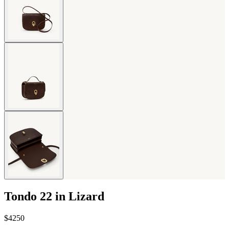
Tondo 22 in Lizard
$4250