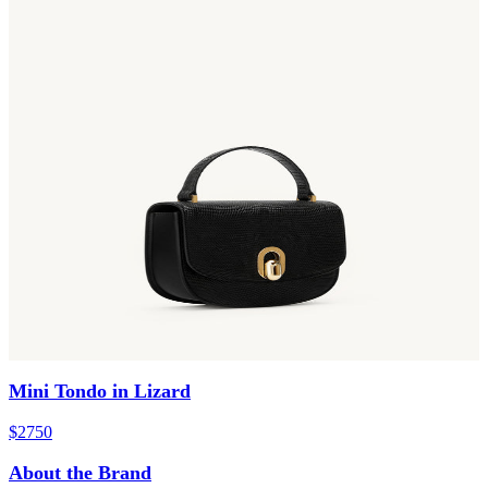
Mini Tondo in Lizard
$2750
About the Brand