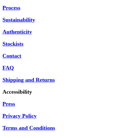
Process
Sustainability
Authenticity
Stockists
Contact
FAQ
Shipping and Returns
Accessibility
Press
Privacy Policy
Terms and Conditions