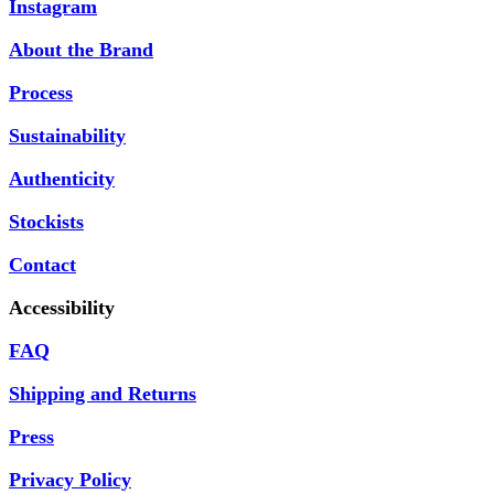
Instagram
About the Brand
Process
Sustainability
Authenticity
Stockists
Contact
Accessibility
FAQ
Shipping and Returns
Press
Privacy Policy