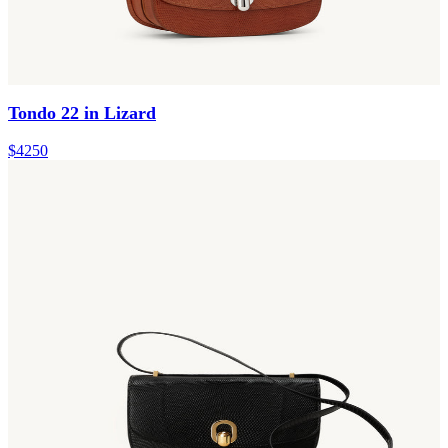
Tondo 22 in Lizard
$4250