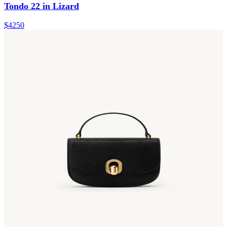
Tondo 22 in Lizard
$4250