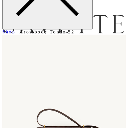
Menu
Shop
·
Crossbody
·
Tondo 22
Bag [
]