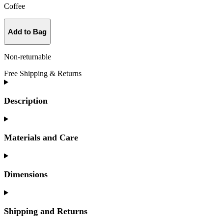
Coffee
Add to Bag
Non-returnable
Free Shipping & Returns
Description
Materials and Care
Dimensions
Shipping and Returns