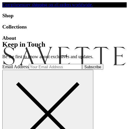
Complimentary shipping on all orders worldwide.
Accessibility
Shop
Collections
About
Keep in Touch
Be the first to know about exclusives and updates.
Email Address
Search
Account
Bag [-]