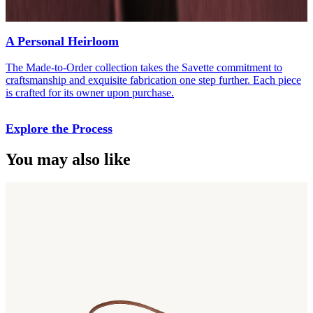
A Personal Heirloom
The Made-to-Order collection takes the Savette commitment to
craftsmanship and exquisite fabrication one step further. Each piece
is crafted for its owner upon purchase.
Explore the Process
You may also like