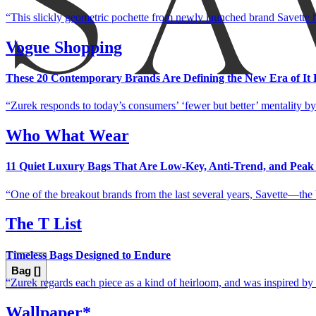
This slickly geometric pochette from newly launched brand Savette h
Vogue Shopping
These 20 Contemporary Brands Are Defining the New Era of It 
Zurek responds to today’s consumers’ ‘fewer but better’ mentality by 
Who What Wear
11 Quiet Luxury Bags That Are Low-Key, Anti-Trend, and Peak
One of the breakout brands from the last several years, Savette—the 
The T List
Timeless Bags Designed to Endure
Bag [
]
Zurek regards each piece as a kind of heirloom, and was inspired by
Wallpaper*