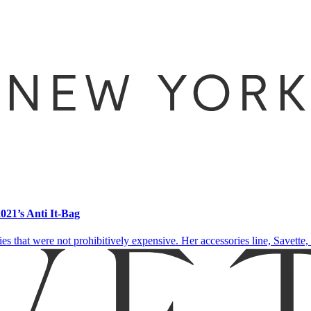
21’s Anti It-Bag
 that were not prohibitively expensive. Her accessories line, Savette, i