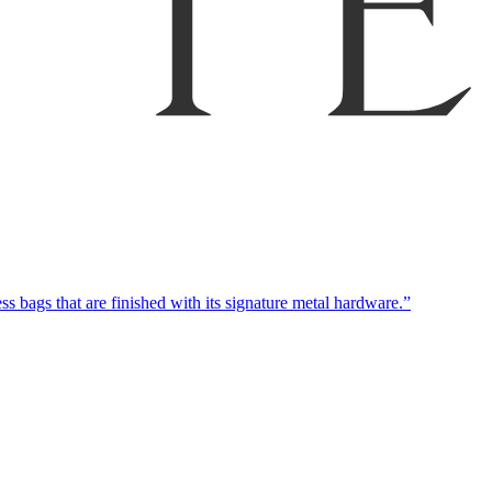
 bags that are finished with its signature metal hardware.