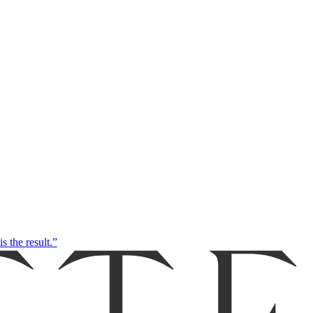
s the result.