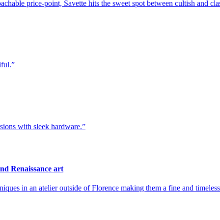
achable price-point, Savette hits the sweet spot between cultish and cla
ful.
sions with sleek hardware.
nd Renaissance art
niques in an atelier outside of Florence making them a fine and timeles