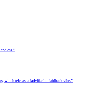
 endless.
, which telecast a ladylike but laidback vibe.