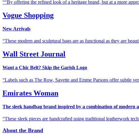
“By offering the refined look of a heritage brand, but at a more appro
Vogue Shopping
New Arrivals
These modern and sculptural bags are as functional as they are beauti
Wall Street Journal
Want a Chic Belt? Skip the Garish Logo
Labels such as The Row, Savette and Emme Parsons offer subtle ver
Emirates Woman
The sleek handbag brand inspired by a combination of modern a
These sleek pieces are handcrafted using traditional leatherwork tech
About the Brand