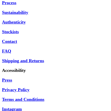
Process
Sustainability
Authenticity
Stockists
Contact
FAQ
Shipping and Returns
Accessibility
Press
Privacy Policy
Terms and Conditions
Instagram