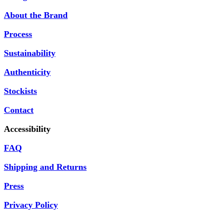
About the Brand
Process
Sustainability
Authenticity
Stockists
Contact
Accessibility
FAQ
Shipping and Returns
Press
Privacy Policy