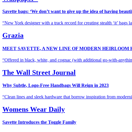
Savette bags: ‘We don’t want to give up the idea of having beautif
New York designer with a track record for creating stealth ‘it’ bags 
Grazia
MEET SAVETTE, A NEW LINE OF MODERN HEIRLOOM
Offered in black, white, and cognac (with additional go-with-anythin
The Wall Street Journal
Why Subtle, Logo-Free Handbags Will Reign in 2023
Clean lines and sleek hardware that borrow inspiration from modernis
Womens Wear Daily
Savette Introduces the Toggle Family