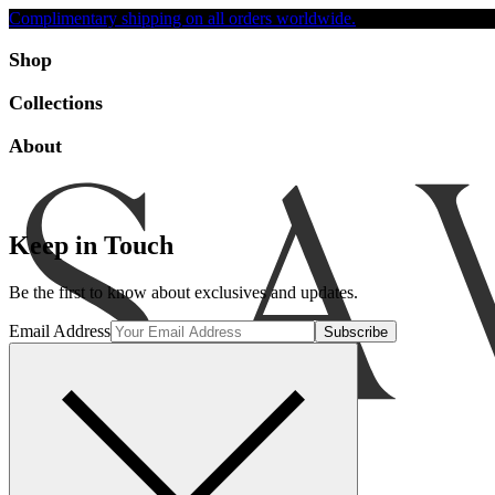
Complimentary shipping on all orders worldwide.
Accessibility
Shop
Collections
About
Keep in Touch
Be the first to know about exclusives and updates.
Email Address