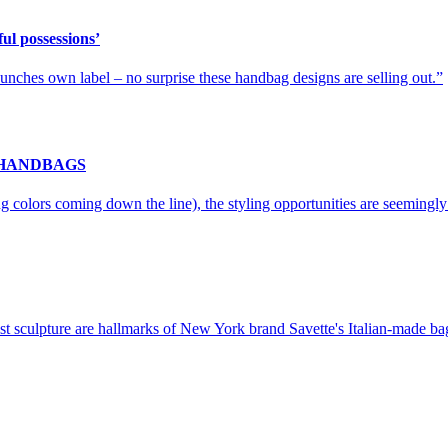
ul possessions’
launches own label – no surprise these handbag designs are selling out.
 HANDBAGS
g colors coming down the line), the styling opportunities are seemingly
t sculpture are hallmarks of New York brand Savette's Italian-made bags