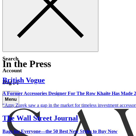
Search
In the Press
Account
British Vogue
Bag [-]
A Former Accessories Designer For The Row Khaite Has Made 20
Menu
Amy Zurek saw a gap in the market for timeless investment accessories
The Wall Street Journal
Bags for Everyone—the 50 Best New Styles to Buy Now