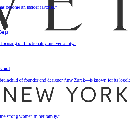
as become an insider favorite.
Bags
focusing on functionality and versatility.
 Cool
brainchild of founder and designer Amy Zurek—is known for its logoless
 the strong women in her family.