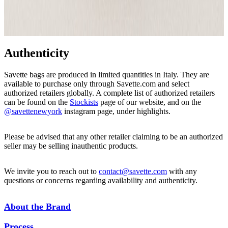
Authenticity
Savette bags are produced in limited quantities in Italy. They are
available to purchase only through Savette.com and select
authorized retailers globally. A complete list of authorized retailers
can be found on the
Stockists
page of our website, and on the
@savettenewyork
instagram page, under highlights.
Please be advised that any other retailer claiming to be an authorized
seller may be selling inauthentic products.
We invite you to reach out to
contact@savette.com
with any
questions or concerns regarding availability and authenticity.
About the Brand
Process