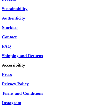
Sustainability
Authenticity
Stockists
Contact
FAQ
Shipping and Returns
Accessibility
Press
Privacy Policy
Terms and Conditions
Instagram