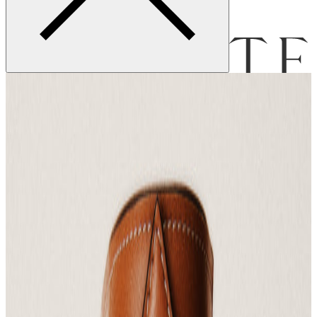
Menu
Bag [
]