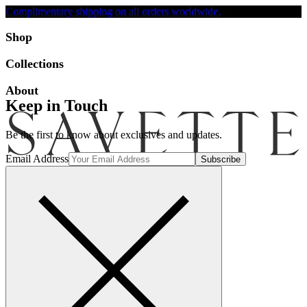
Complimentary shipping on all orders worldwide.
Accessibility
Shop
Collections
About
Keep in Touch
Be the first to know about exclusives and updates.
Email Address
Search
Account
Bag [-]