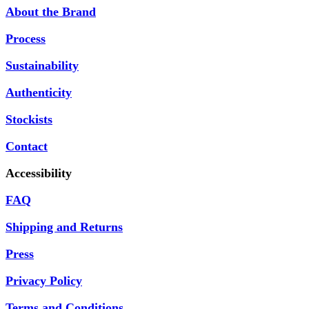
About the Brand
Process
Sustainability
Authenticity
Stockists
Contact
Accessibility
FAQ
Shipping and Returns
Press
Privacy Policy
Terms and Conditions