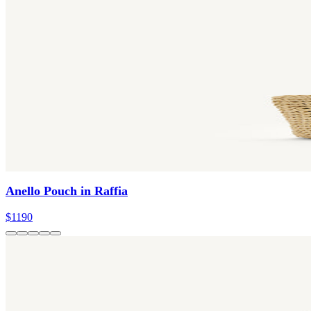
Anello Pouch in Raffia
$1190