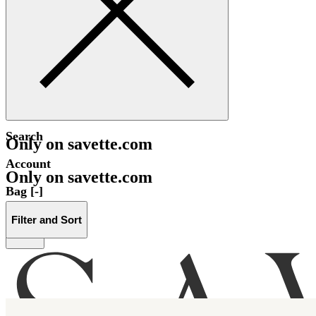
Search
Only on savette.com
Account
Only on savette.com
Bag [-]
Filter and Sort
Menu