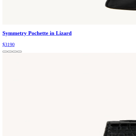
Symmetry Pochette in Lizard
$3190