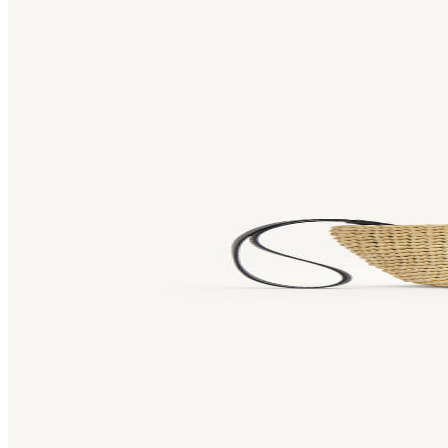
Bag [
]