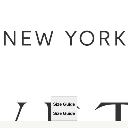
Size Guide
Size Guide