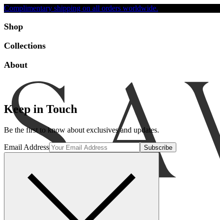
Complimentary shipping on all orders worldwide.
Accessibility
Shop
Collections
About
Keep in Touch
Be the first to know about exclusives and updates.
Email Address