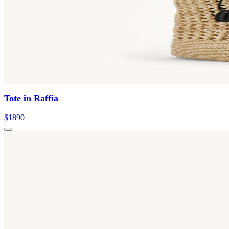
Tote in Raffia
$1890