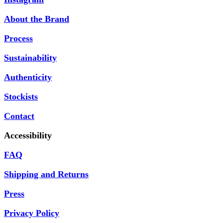
About the Brand
Process
Sustainability
Authenticity
Stockists
Contact
Accessibility
FAQ
Shipping and Returns
Press
Privacy Policy