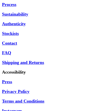
Process
Sustainability
Authenticity
Stockists
Contact
FAQ
Shipping and Returns
Accessibility
Press
Privacy Policy
Terms and Conditions
Instagram