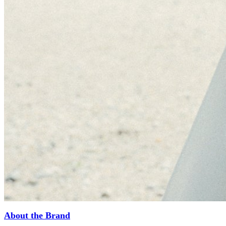
About the Brand