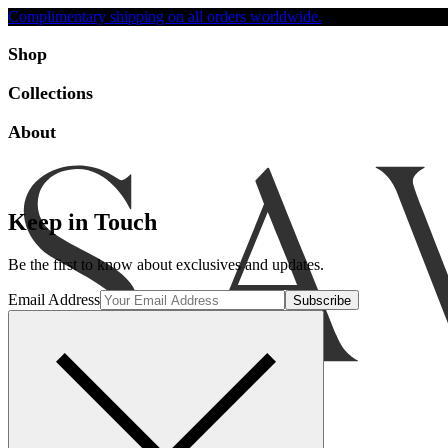
Complimentary shipping on all orders worldwide.
Accessibility
Shop
Collections
About
Keep in Touch
Be the first to know about exclusives and updates.
Email Address