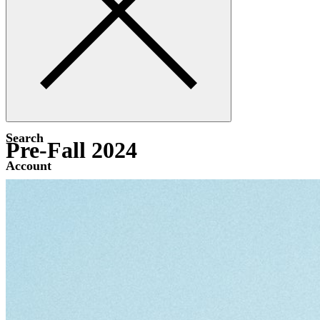
Search
Pre-Fall 2024
Account
Bag [-]
Menu