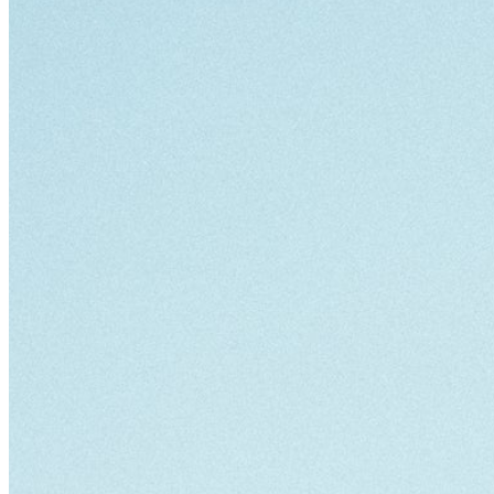
Bag [
]