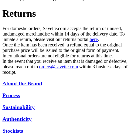
Returns
For domestic orders, Savette.com accepts the return of unused,
undamaged merchandise within 14 days of the delivery date. To
initiate a return, please visit our returns portal
here
.
Once the item has been received, a refund equal to the original
purchase price will be issued to the original form of payment.
International orders are not eligible for returns at this time.
In the event that you receive an item that is damaged or defective,
please reach out to
orders@savette.com
within 3 business days of
receipt.
About the Brand
Process
Sustainability
Authenticity
Stockists