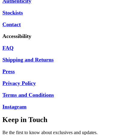
Authenticity
Stockists
Contact
Accessibility
FAQ
Shipping and Returns
Press
Privacy Policy
Terms and Conditions
Instagram
Keep in Touch
Be the first to know about exclusives and updates.