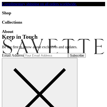
Complimentary shipping on all orders worldwide.
Accessibility
Shop
Collections
About
Keep in Touch
Be the first to know about exclusives and updates.
Email Address
Search
Account
Bag [-]