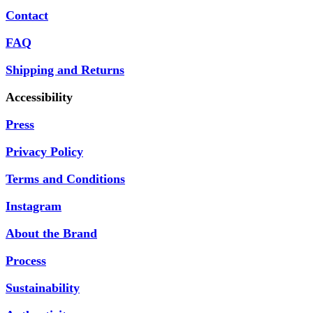
Contact
FAQ
Shipping and Returns
Accessibility
Press
Privacy Policy
Terms and Conditions
Instagram
About the Brand
Process
Sustainability