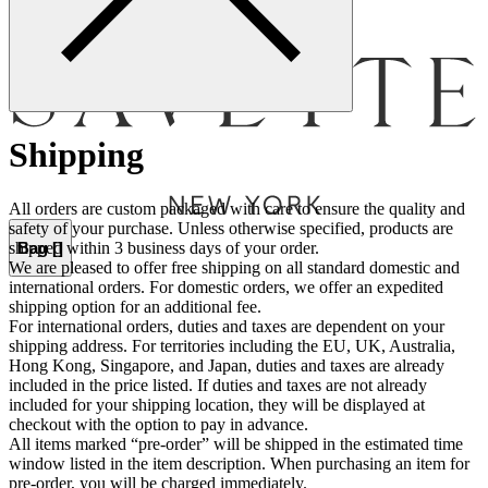
Menu
Shipping
All orders are custom packaged with care to ensure the quality and
safety of your purchase. Unless otherwise specified, products are
Bag [
]
shipped within 3 business days of your order.
We are pleased to offer free shipping on all standard domestic and
international orders. For domestic orders, we offer an expedited
shipping option for an additional fee.
For international orders, duties and taxes are dependent on your
shipping address. For territories including the EU, UK, Australia,
Hong Kong, Singapore, and Japan, duties and taxes are already
included in the price listed. If duties and taxes are not already
included for your shipping location, they will be displayed at
checkout with the option to pay in advance.
All items marked “pre-order” will be shipped in the estimated time
window listed in the item description. When purchasing an item for
pre-order, you will be charged immediately.