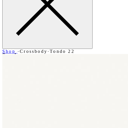
Shop
·
Crossbody
·
Tondo 22
Search
Account
Bag [-]
Menu