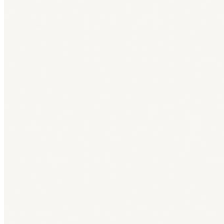
Bag [
]