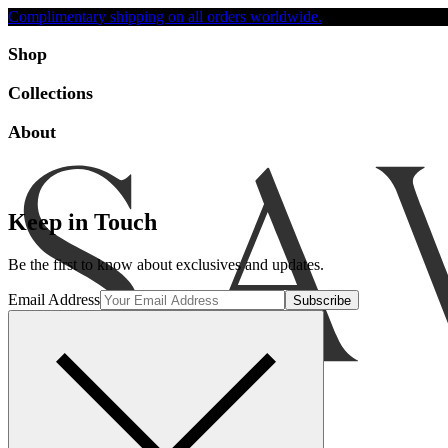
Complimentary shipping on all orders worldwide.
Accessibility
Shop
Collections
About
Keep in Touch
Be the first to know about exclusives and updates.
Email Address