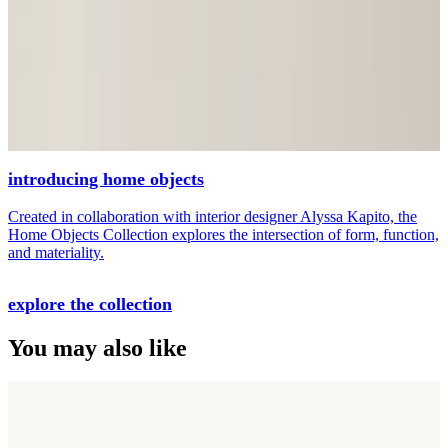
introducing home objects
Created in collaboration with interior designer Alyssa Kapito, the
Home Objects Collection explores the intersection of form, function,
and materiality.
explore the collection
You may also like