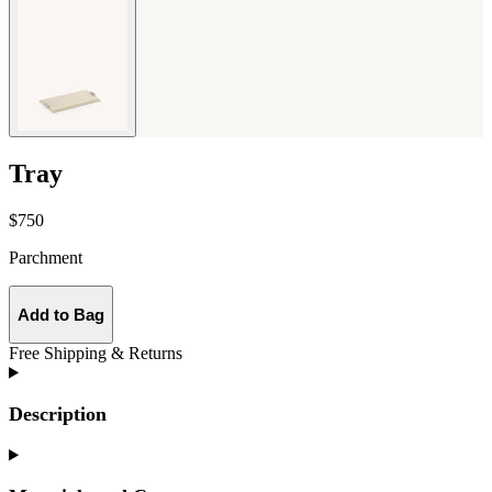
Tray
$750
Parchment
Add to Bag
Free Shipping & Returns
Description