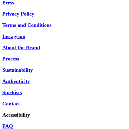
Press
Privacy Policy
Terms and Conditions
Instagram
About the Brand
Process
Sustainability
Authenticity
Stockists
Contact
Accessibility
FAQ