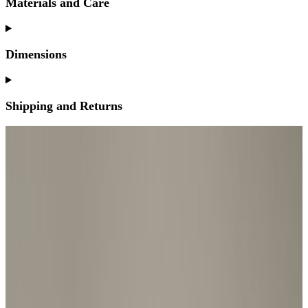
Materials and Care
Dimensions
Shipping and Returns