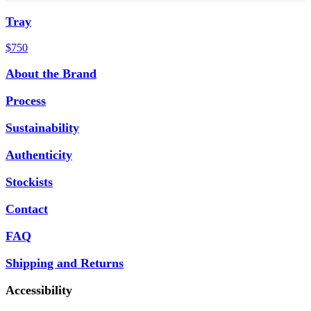
Tray
$750
About the Brand
Process
Sustainability
Authenticity
Stockists
Contact
FAQ
Shipping and Returns
Accessibility