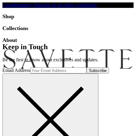
Complimentary shipping on all orders worldwide.
Accessibility
Shop
Collections
About
Keep in Touch
Be the first to know about exclusives and updates.
Email Address
Search
Account
Bag [-]