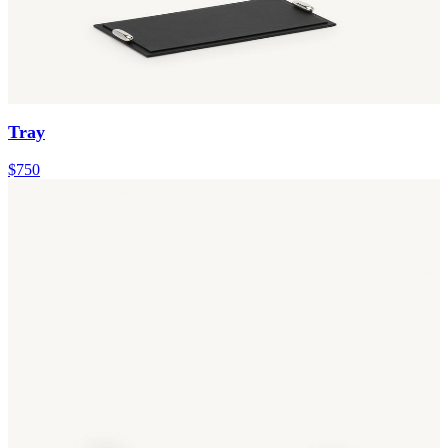
Tray
$750