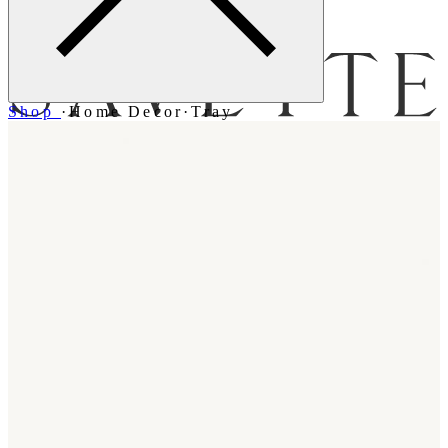
Menu
Shop
·
Home Decor
·
Tray
Bag [
]