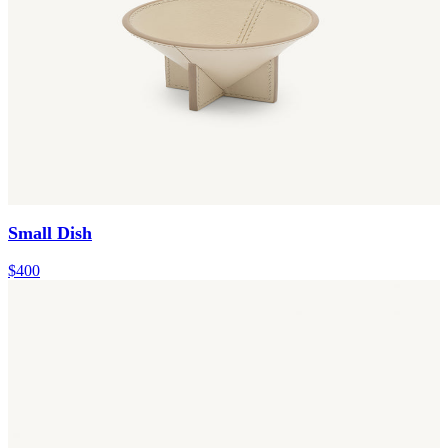
Small Dish
$400