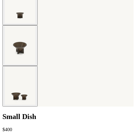
Small Dish
$400