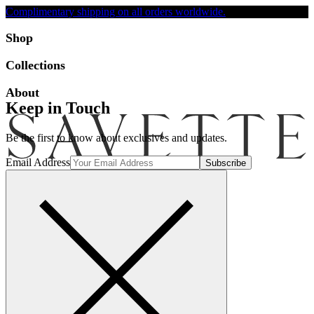
Complimentary shipping on all orders worldwide.
Accessibility
Shop
Collections
About
Keep in Touch
Be the first to know about exclusives and updates.
Email Address
Search
Account
Bag [-]