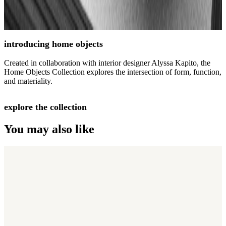
introducing home objects
Created in collaboration with interior designer Alyssa Kapito, the
Home Objects Collection explores the intersection of form, function,
and materiality.
explore the collection
You may also like