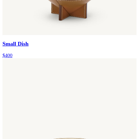
Small Dish
$400