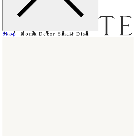
Menu
Shop
·
Home Decor
·
Small Dish
Bag [
]