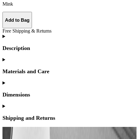
Mink
Add to Bag
Free Shipping & Returns
Description
Materials and Care
Dimensions
Shipping and Returns