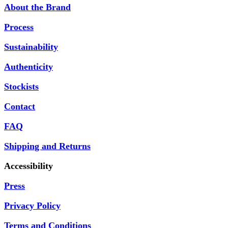
About the Brand
Process
Sustainability
Authenticity
Stockists
Contact
FAQ
Shipping and Returns
Accessibility
Press
Privacy Policy
Terms and Conditions