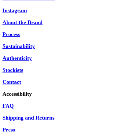
Instagram
About the Brand
Process
Sustainability
Authenticity
Stockists
Contact
Accessibility
FAQ
Shipping and Returns
Press