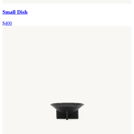
Small Dish
$400