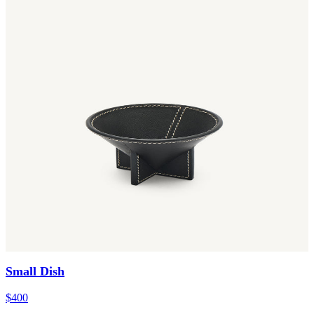
Small Dish
$400