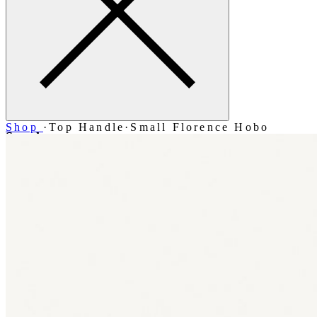
Shop
·
Top Handle
·
Small Florence Hobo
Search
Account
Bag [-]
Menu