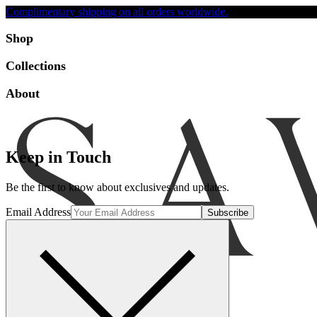
Complimentary shipping on all orders worldwide.
Accessibility
Shop
Collections
About
Keep in Touch
Be the first to know about exclusives and updates.
Email Address