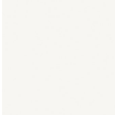
Bag [
]