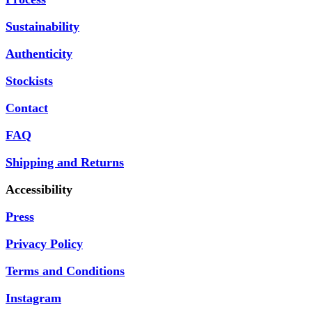
Sustainability
Authenticity
Stockists
Contact
FAQ
Shipping and Returns
Accessibility
Press
Privacy Policy
Terms and Conditions
Instagram