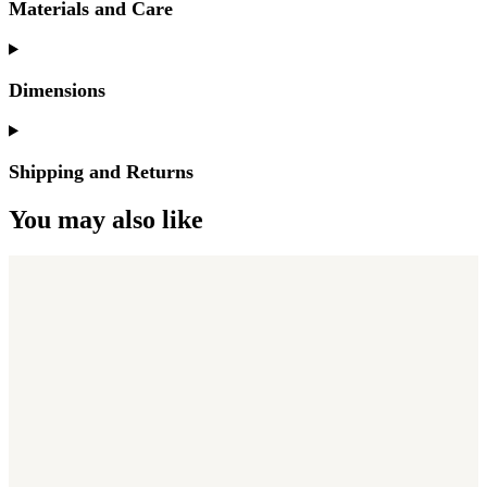
Materials and Care
Dimensions
Shipping and Returns
You may also like