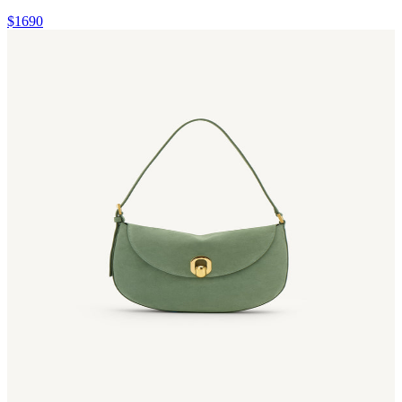
$1690