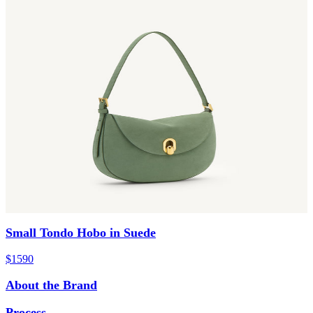
Small Tondo Hobo in Suede
$1590
About the Brand
Process