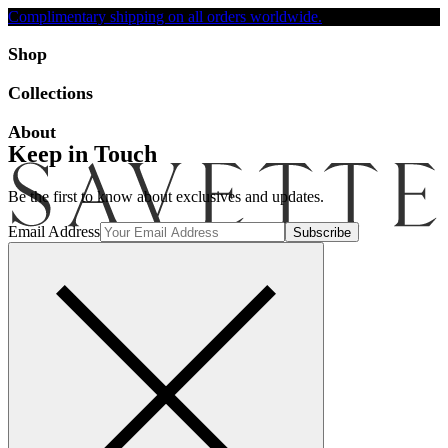
Complimentary shipping on all orders worldwide.
Accessibility
Shop
Collections
About
Keep in Touch
Be the first to know about exclusives and updates.
Email Address
Search
Account
Bag [-]