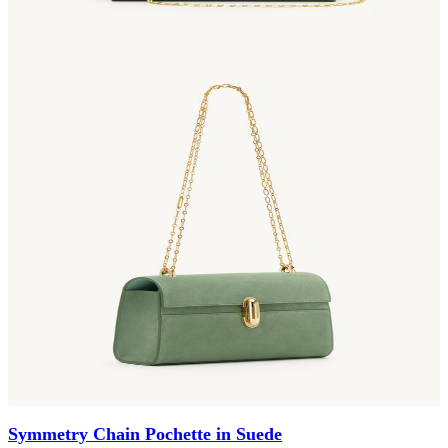
Symmetry Chain Pochette in Suede