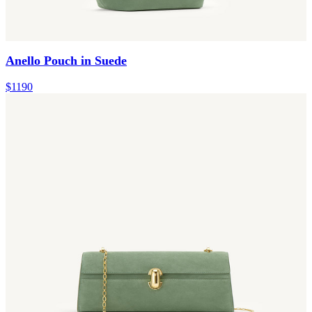
Anello Pouch in Suede
$1190