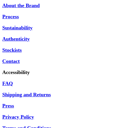
About the Brand
Process
Sustainability
Authenticity
Stockists
Contact
Accessibility
FAQ
Shipping and Returns
Press
Privacy Policy