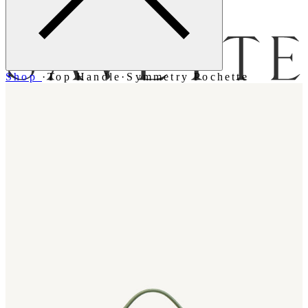
Menu
Shop
·
Top Handle
·
Symmetry Pochette
Bag [
]