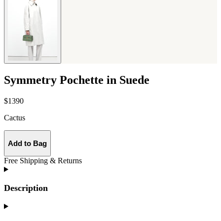
Symmetry Pochette in Suede
$1390
Cactus
Add to Bag
Free Shipping & Returns
Description