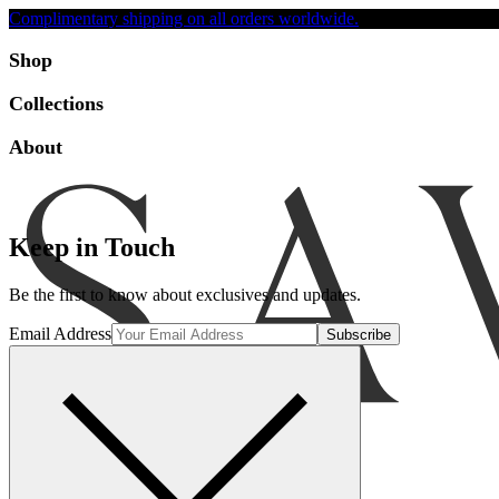
Complimentary shipping on all orders worldwide.
Accessibility
Shop
Collections
About
Keep in Touch
Be the first to know about exclusives and updates.
Email Address