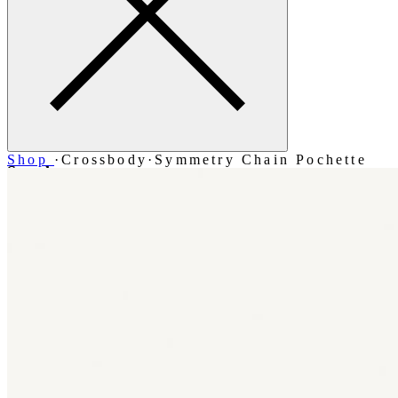
Shop
·
Crossbody
·
Symmetry Chain Pochette
Search
Account
Bag [-]
Menu