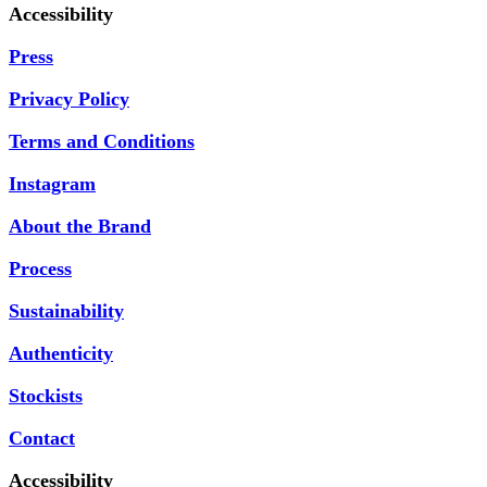
Accessibility
Press
Privacy Policy
Terms and Conditions
Instagram
About the Brand
Process
Sustainability
Authenticity
Stockists
Contact
Accessibility