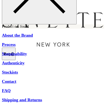
Menu
Product not found
About the Brand
Process
Sustainability
Bag [
]
Authenticity
Stockists
Contact
FAQ
Shipping and Returns