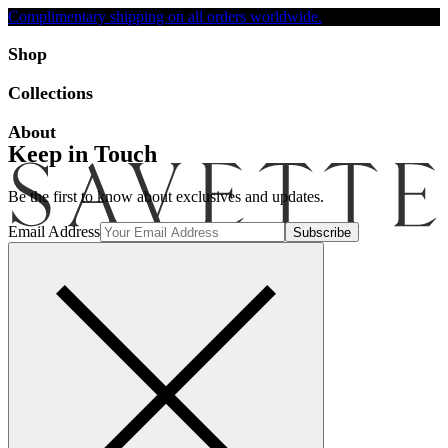
Complimentary shipping on all orders worldwide.
Accessibility
Shop
Collections
About
Keep in Touch
Be the first to know about exclusives and updates.
Email Address
Search
Account
Bag [-]