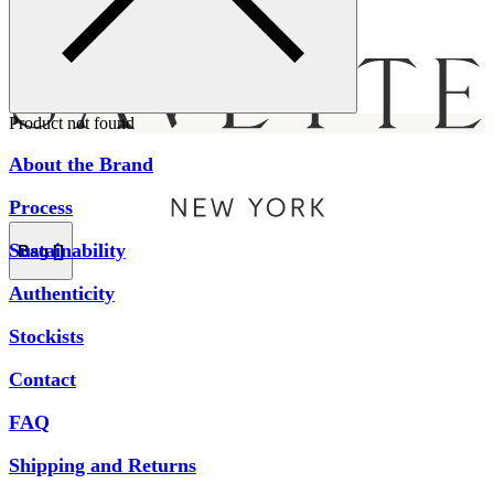
Menu
Product not found
About the Brand
Process
Sustainability
Bag [
]
Authenticity
Stockists
Contact
FAQ
Shipping and Returns