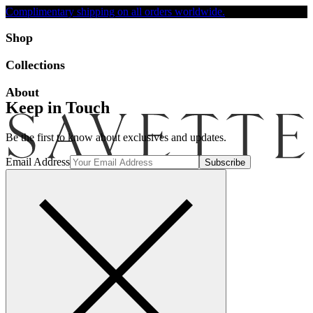
Complimentary shipping on all orders worldwide.
Accessibility
Shop
Collections
About
Keep in Touch
Be the first to know about exclusives and updates.
Email Address
Search
Account
Bag [-]