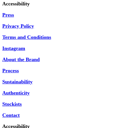
Accessibility
Press
Privacy Policy
Terms and Conditions
Instagram
About the Brand
Process
Sustainability
Authenticity
Stockists
Contact
Accessibility