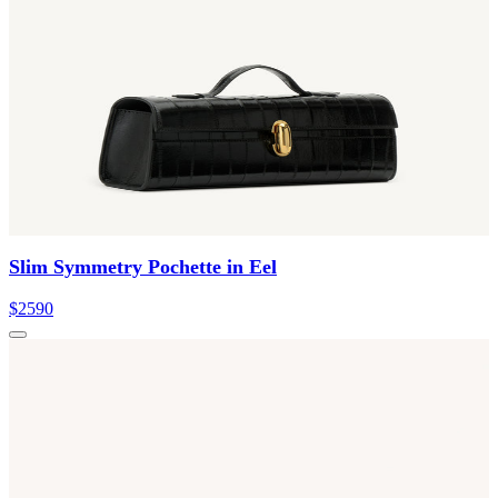
Slim Symmetry Pochette in Eel
$2590