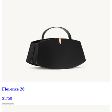
Florence 20
$1750