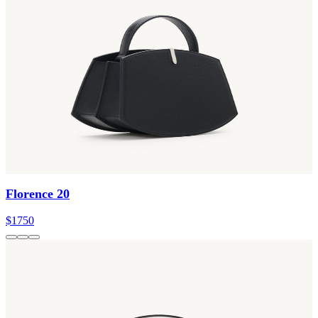
Florence 20
$1750