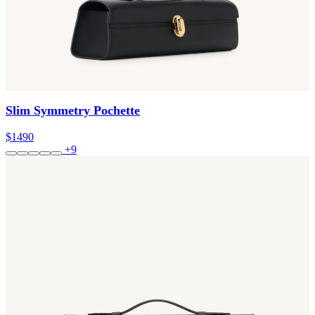
Slim Symmetry Pochette
$1490
+9