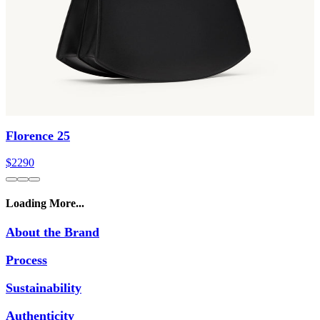
Florence 25
$2290
Loading More...
About the Brand
Process
Sustainability
Authenticity