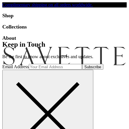
Complimentary shipping on all orders worldwide.
Accessibility
Shop
Collections
About
Keep in Touch
Be the first to know about exclusives and updates.
Email Address
Search
Account
Bag [-]