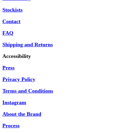
Stockists
Contact
FAQ
Shipping and Returns
Accessibility
Press
Privacy Policy
Terms and Conditions
Instagram
About the Brand
Process