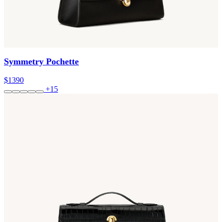
Symmetry Pochette
$1390
+15