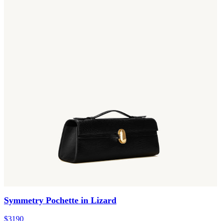
Symmetry Pochette in Lizard
$3190