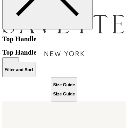
Menu
Top Handle
Top Handle
Bag [
]
Filter and Sort
Size Guide
Size Guide