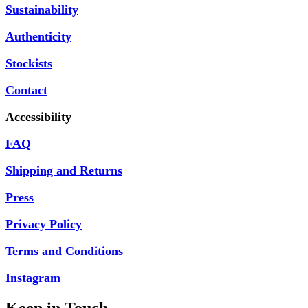
Sustainability
Authenticity
Stockists
Contact
Accessibility
FAQ
Shipping and Returns
Press
Privacy Policy
Terms and Conditions
Instagram
Keep in Touch