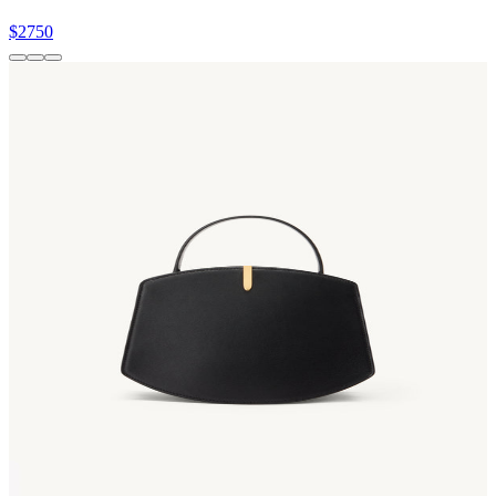
$2750