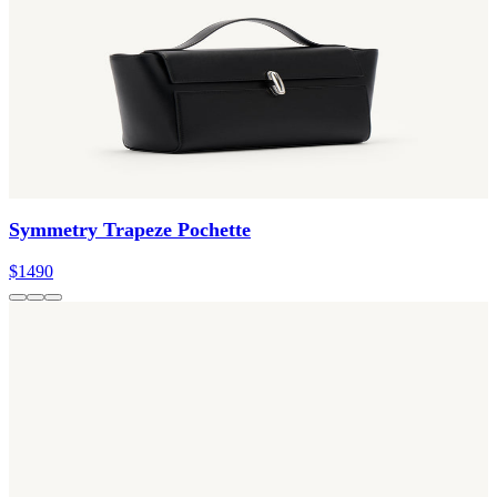
Symmetry Trapeze Pochette
$1490