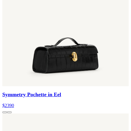
Symmetry Pochette in Eel
$2390