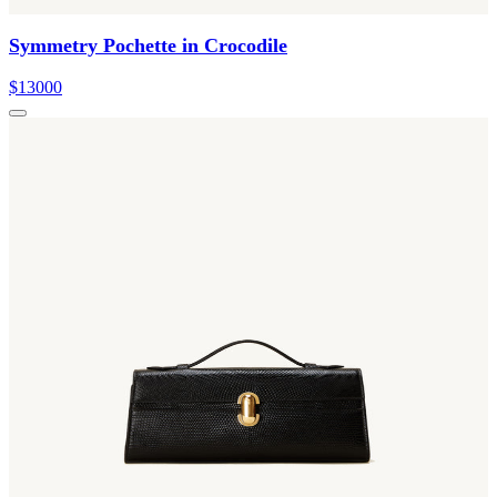
Symmetry Pochette in Crocodile
$13000