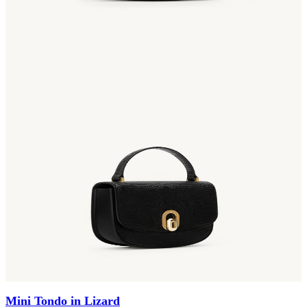
Mini Tondo in Lizard