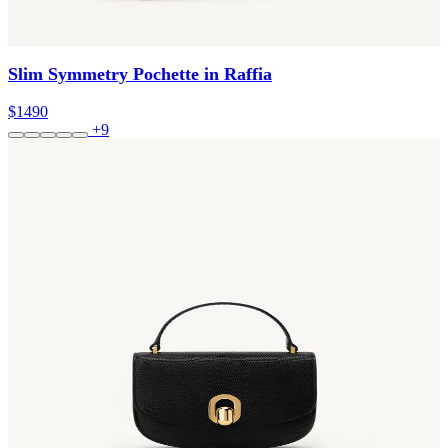
Slim Symmetry Pochette in Raffia
$1490
+9