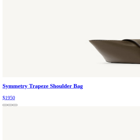
Symmetry Trapeze Shoulder Bag
$1950