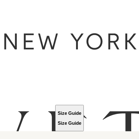
Size Guide
Size Guide