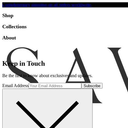
Complimentary shipping on all orders worldwide.
Accessibility
Shop
Collections
About
Keep in Touch
Be the first to know about exclusives and updates.
Email Address