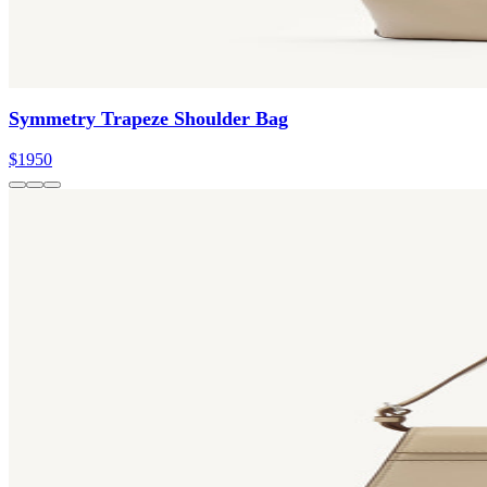
Symmetry Trapeze Shoulder Bag
$1950