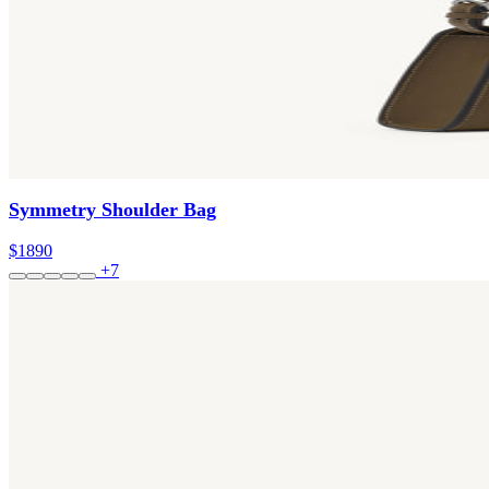
Symmetry Shoulder Bag
$1890
+7