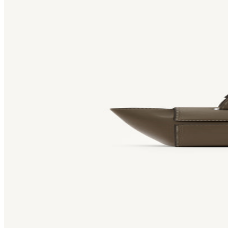
Bag [
]