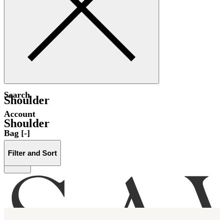
Search
Shoulder
Account
Shoulder
Bag [-]
Filter and Sort
Menu