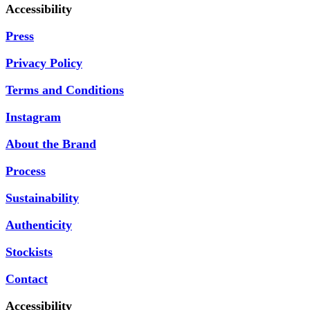
Accessibility
Press
Privacy Policy
Terms and Conditions
Instagram
About the Brand
Process
Sustainability
Authenticity
Stockists
Contact
Accessibility