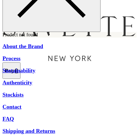
Menu
Product not found
About the Brand
Process
Sustainability
Bag [
]
Authenticity
Stockists
Contact
FAQ
Shipping and Returns