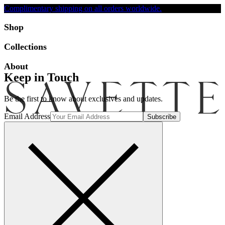
Complimentary shipping on all orders worldwide.
Accessibility
Shop
Collections
About
Keep in Touch
Be the first to know about exclusives and updates.
Email Address
Search
Account
Bag [-]