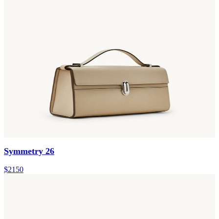
Symmetry 26
$2150