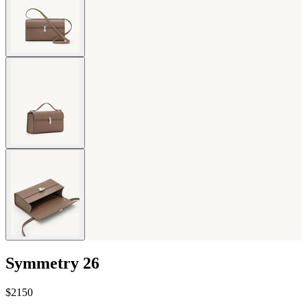
Symmetry 26
$2150