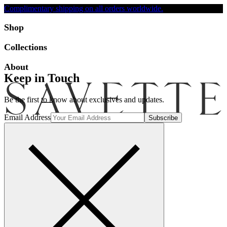
Complimentary shipping on all orders worldwide.
Accessibility
Shop
Collections
About
Keep in Touch
Be the first to know about exclusives and updates.
Email Address
Search
Account
Bag [-]