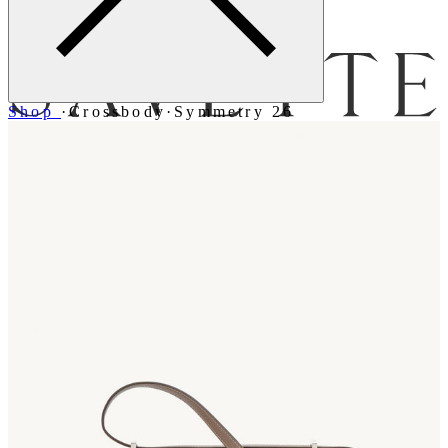
Menu
Shop
·
Crossbody
·
Symmetry 26
Bag [
]