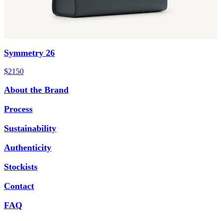
Symmetry 26
$2150
About the Brand
Process
Sustainability
Authenticity
Stockists
Contact
FAQ