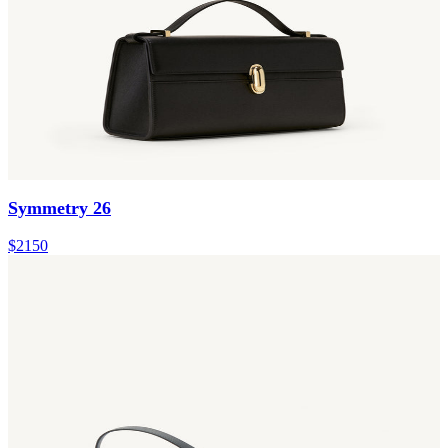
Symmetry 26
$2150