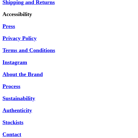
Shipping and Returns
Accessibility
Press
Privacy Policy
Terms and Conditions
Instagram
About the Brand
Process
Sustainability
Authenticity
Stockists
Contact