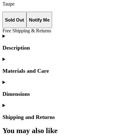
Taupe
Sold Out
Notify Me
Free Shipping & Returns
Description
Materials and Care
Dimensions
Shipping and Returns
You may also like