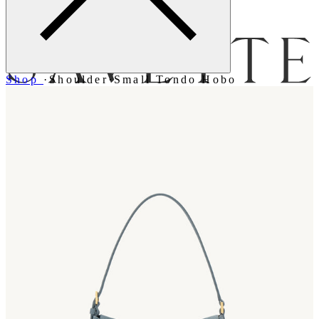
Menu
Shop
·
Shoulder
·
Small Tondo Hobo
Bag [
]