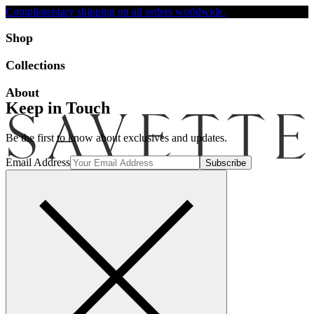
Complimentary shipping on all orders worldwide.
Accessibility
Shop
Collections
About
Keep in Touch
Be the first to know about exclusives and updates.
Email Address
Search
Account
Bag [-]