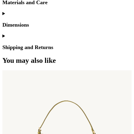
Materials and Care
Dimensions
Shipping and Returns
You may also like