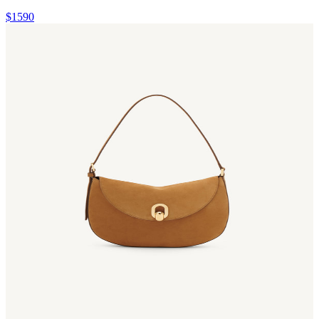
$1590