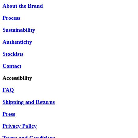
About the Brand
Process
Sustainability
Authenticity
Stockists
Contact
Accessibility
FAQ
Shipping and Returns
Press
Privacy Policy