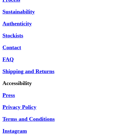
Sustainability
Authenticity
Stockists
Contact
FAQ
Shipping and Returns
Accessibility
Press
Privacy Policy
Terms and Conditions
Instagram