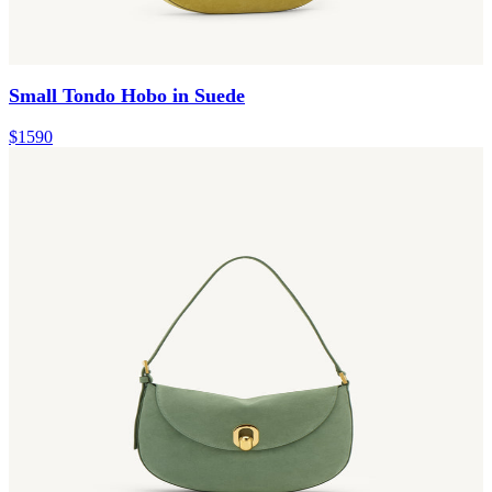
Small Tondo Hobo in Suede
$1590