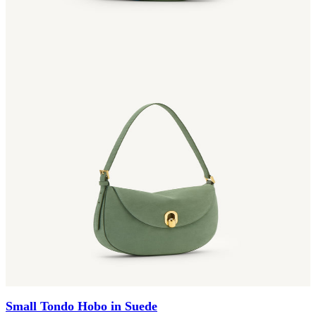
Small Tondo Hobo in Suede