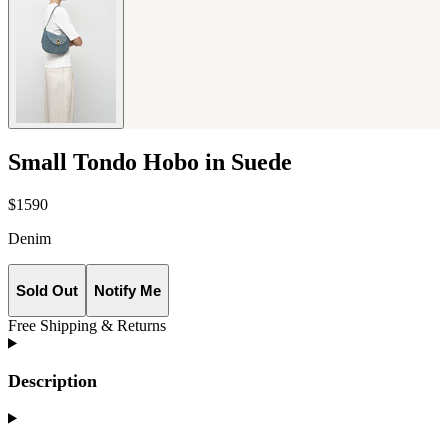
Small Tondo Hobo in Suede
$1590
Denim
Sold Out
Notify Me
Free Shipping & Returns
Description