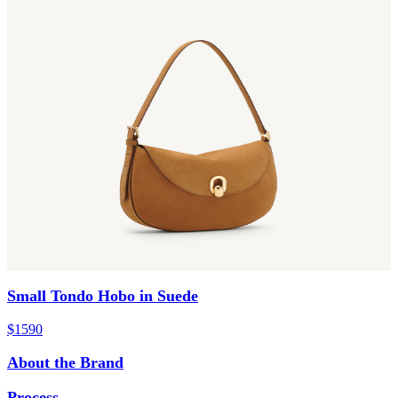
Small Tondo Hobo in Suede
$1590
About the Brand
Process