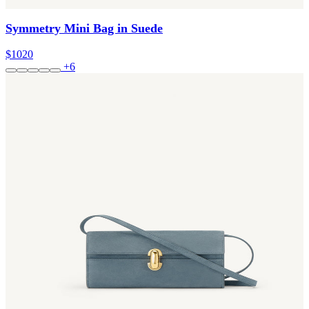
Symmetry Mini Bag in Suede
$1020
+6