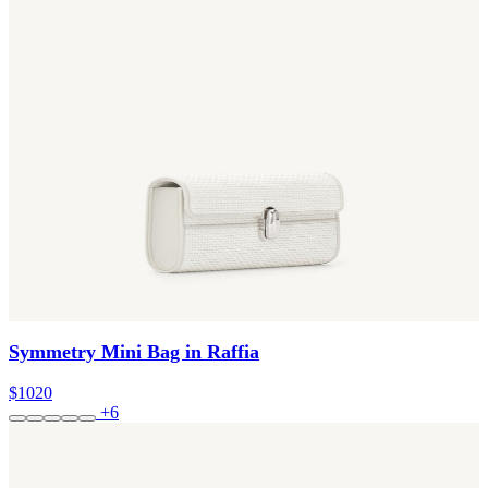
Symmetry Mini Bag in Raffia
$1020
+6