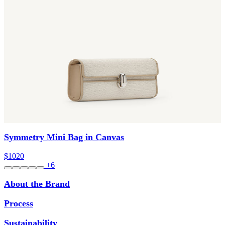
Symmetry Mini Bag in Canvas
$1020
+6
About the Brand
Process
Sustainability