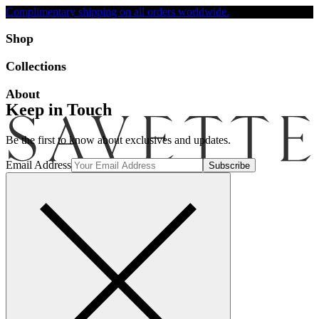
Complimentary shipping on all orders worldwide.
Accessibility
Shop
Collections
About
Keep in Touch
Be the first to know about exclusives and updates.
Email Address
Search
Account
Bag [-]