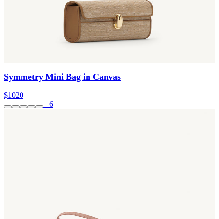
Symmetry Mini Bag in Canvas
$1020
+6