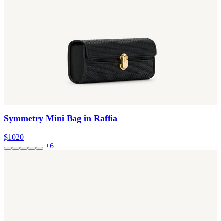
Symmetry Mini Bag in Raffia
$1020
+6