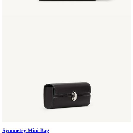
Symmetry Mini Bag