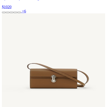
$1020
+6