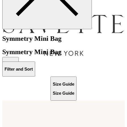
Menu
Symmetry Mini Bag
Symmetry Mini Bag
Bag [
]
Filter and Sort
Size Guide
Size Guide