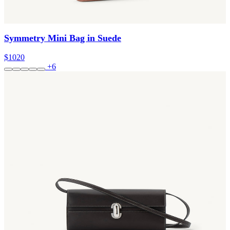
Symmetry Mini Bag in Suede
$1020
+6