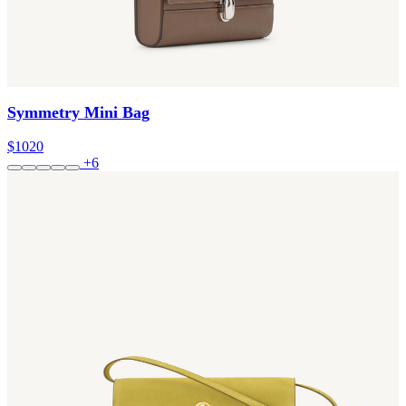
Symmetry Mini Bag
$1020
+6