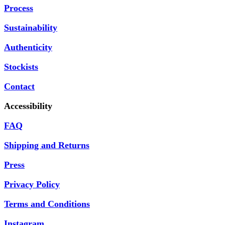
Process
Sustainability
Authenticity
Stockists
Contact
Accessibility
FAQ
Shipping and Returns
Press
Privacy Policy
Terms and Conditions
Instagram