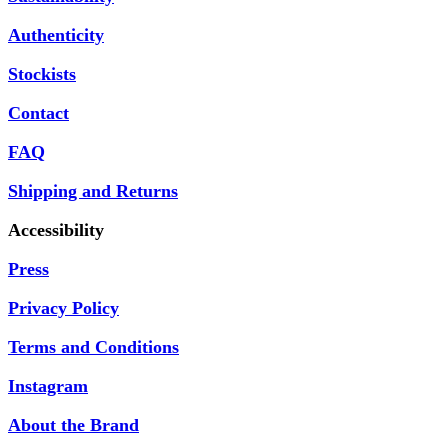
Authenticity
Stockists
Contact
FAQ
Shipping and Returns
Accessibility
Press
Privacy Policy
Terms and Conditions
Instagram
About the Brand