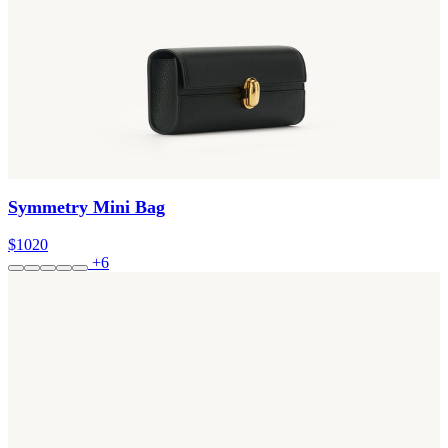
Symmetry Mini Bag
$1020
+6