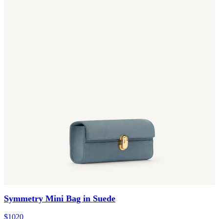
Symmetry Mini Bag in Suede
$1020