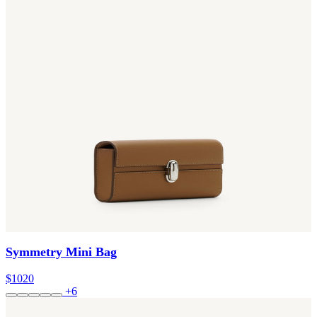
Symmetry Mini Bag
$1020
+6