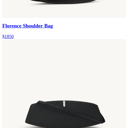
Florence Shoulder Bag
$1850