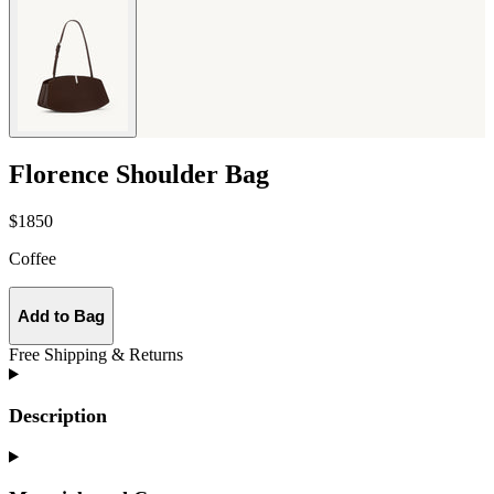
Florence Shoulder Bag
$1850
Coffee
Add to Bag
Free Shipping & Returns
Description