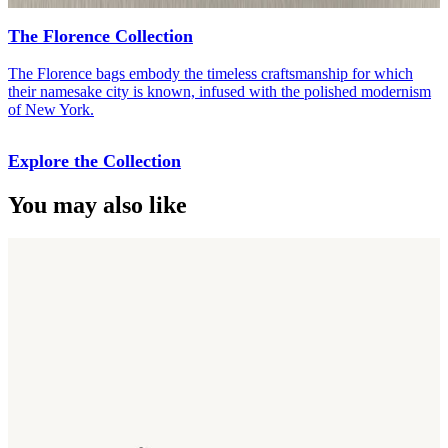
The Florence Collection
The Florence bags embody the timeless craftsmanship for which
their namesake city is known, infused with the polished modernism
of New York.
Explore the Collection
You may also like