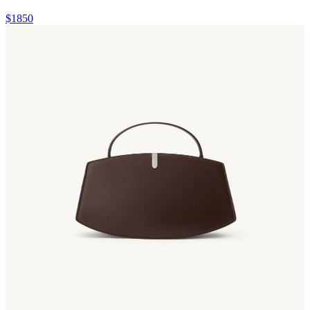
$1850