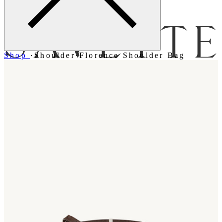
Menu
Shop
·
Shoulder
·
Florence Shoulder Bag
Bag [
]