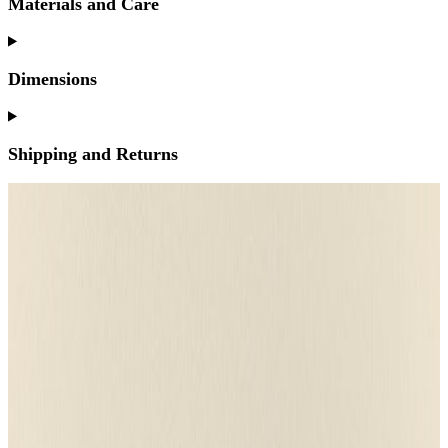
Materials and Care
Dimensions
Shipping and Returns