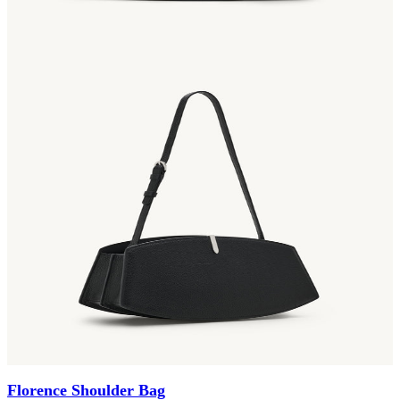
Florence Shoulder Bag