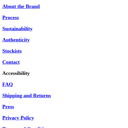
About the Brand
Process
Sustainability
Authenticity
Stockists
Contact
Accessibility
FAQ
Shipping and Returns
Press
Privacy Policy