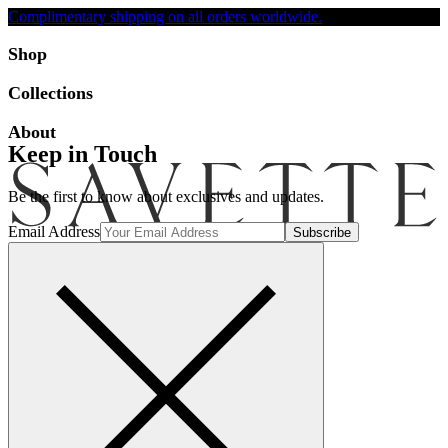
Complimentary shipping on all orders worldwide.
Accessibility
Shop
Collections
About
Keep in Touch
Be the first to know about exclusives and updates.
Email Address
Search
Account
Bag [-]