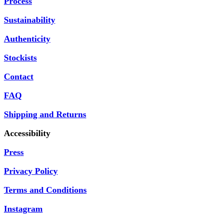
Process
Sustainability
Authenticity
Stockists
Contact
FAQ
Shipping and Returns
Accessibility
Press
Privacy Policy
Terms and Conditions
Instagram