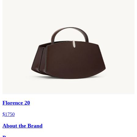
Florence 20
$1750
About the Brand