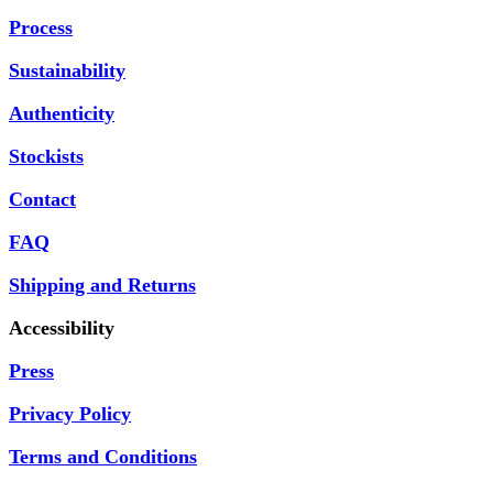
Process
Sustainability
Authenticity
Stockists
Contact
FAQ
Shipping and Returns
Accessibility
Press
Privacy Policy
Terms and Conditions