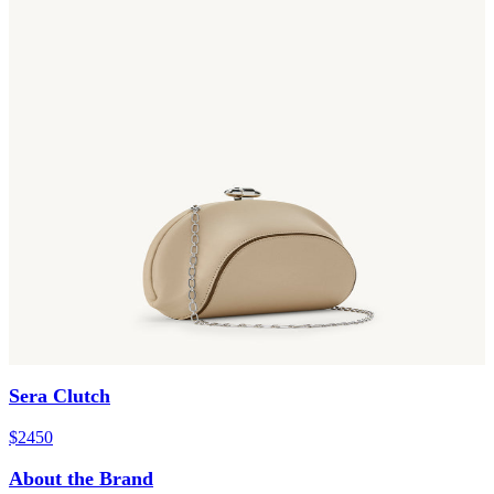
Sera Clutch
$2450
About the Brand