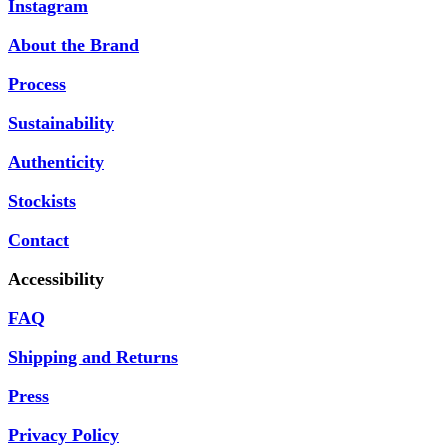
Instagram
About the Brand
Process
Sustainability
Authenticity
Stockists
Contact
Accessibility
FAQ
Shipping and Returns
Press
Privacy Policy