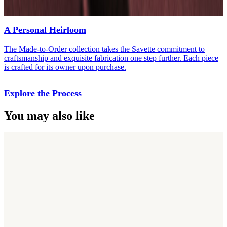
A Personal Heirloom
The Made-to-Order collection takes the Savette commitment to
craftsmanship and exquisite fabrication one step further. Each piece
is crafted for its owner upon purchase.
Explore the Process
You may also like