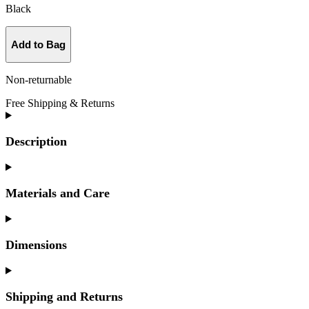
Black
Add to Bag
Non-returnable
Free Shipping & Returns
Description
Materials and Care
Dimensions
Shipping and Returns