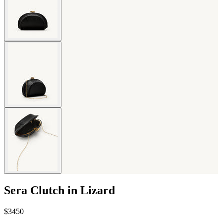
Sera Clutch in Lizard
$3450