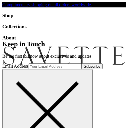
Complimentary shipping on all orders worldwide.
Accessibility
Shop
Collections
About
Keep in Touch
Be the first to know about exclusives and updates.
Email Address
Search
Account
Bag [-]