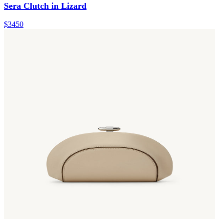
Sera Clutch in Lizard
$3450