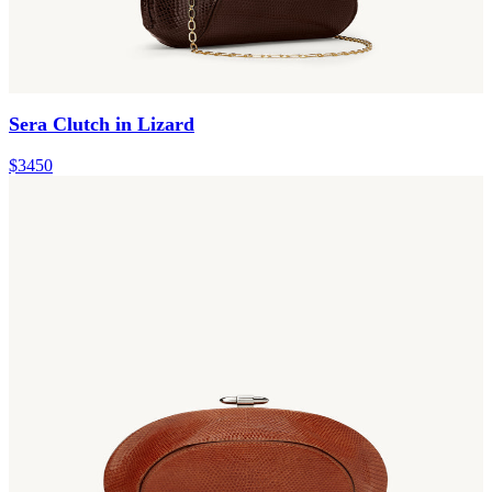
Sera Clutch in Lizard
$3450