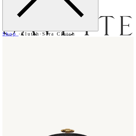
Menu
Shop
·
Clutch
·
Sera Clutch
Bag [
]