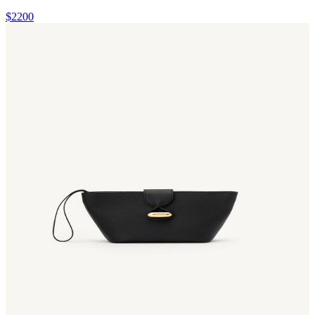
$2200