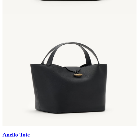
Anello Tote