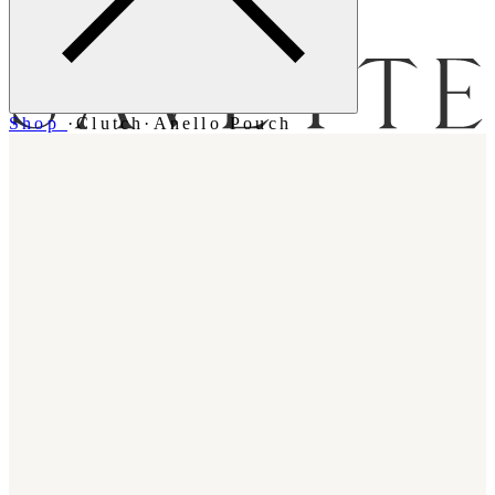
Menu
Shop
·
Clutch
·
Anello Pouch
Bag [
]