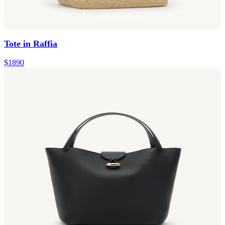
Tote in Raffia
$1890