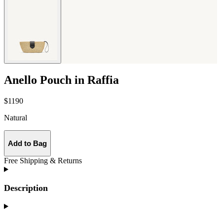
Anello Pouch in Raffia
$1190
Natural
Add to Bag
Free Shipping & Returns
Description