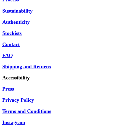
Sustainability
Authenticity
Stockists
Contact
FAQ
Shipping and Returns
Accessibility
Press
Privacy Policy
Terms and Conditions
Instagram