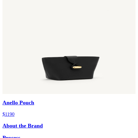
Anello Pouch
$1190
About the Brand
Process