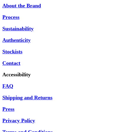
About the Brand
Process
Sustainability
Authenticity
Stockists
Contact
Accessibility
FAQ
Shipping and Returns
Press
Privacy Policy