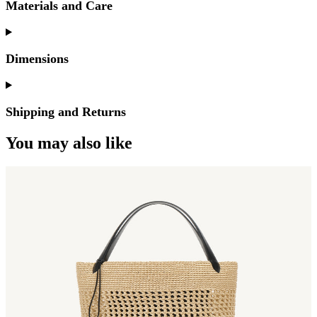
Materials and Care
Dimensions
Shipping and Returns
You may also like