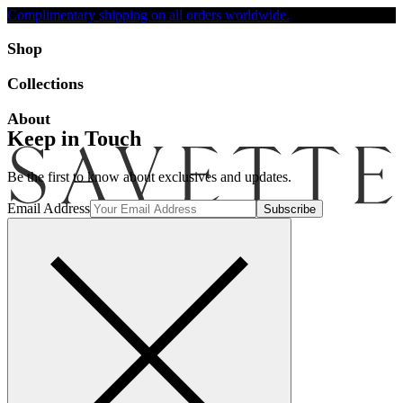
Complimentary shipping on all orders worldwide.
Accessibility
Shop
Collections
About
Keep in Touch
Be the first to know about exclusives and updates.
Email Address
Search
Account
Bag [-]