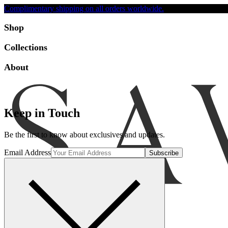
Complimentary shipping on all orders worldwide.
Accessibility
Shop
Collections
About
Keep in Touch
Be the first to know about exclusives and updates.
Email Address