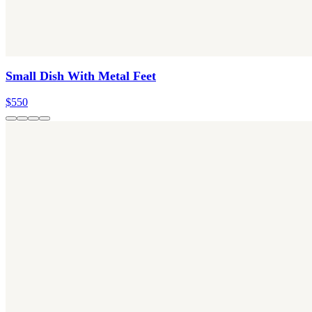
Small Dish With Metal Feet
$550