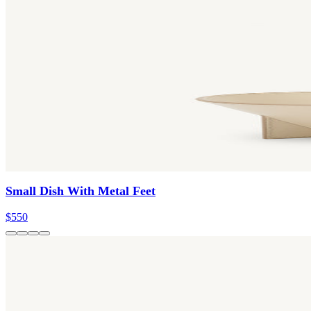
Small Dish With Metal Feet
$550