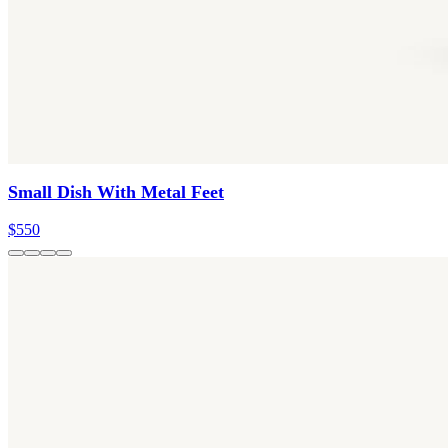
Small Dish With Metal Feet
$550