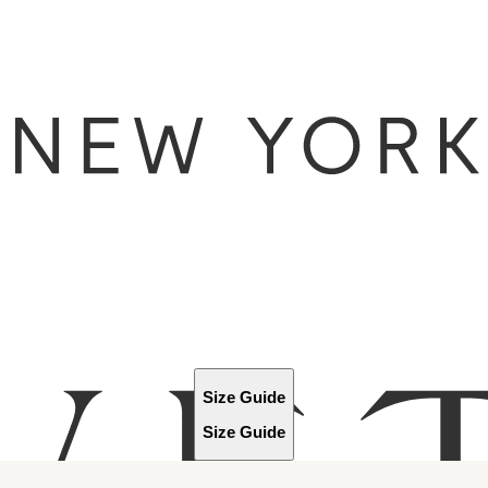
Size Guide
Size Guide