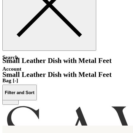
Search
Small Leather Dish with Metal Feet
Account
Small Leather Dish with Metal Feet
Bag [-]
Filter and Sort
Menu