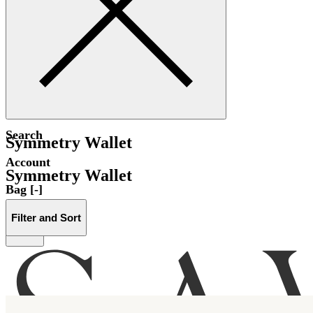
Search
Symmetry Wallet
Account
Symmetry Wallet
Bag [-]
Filter and Sort
Menu