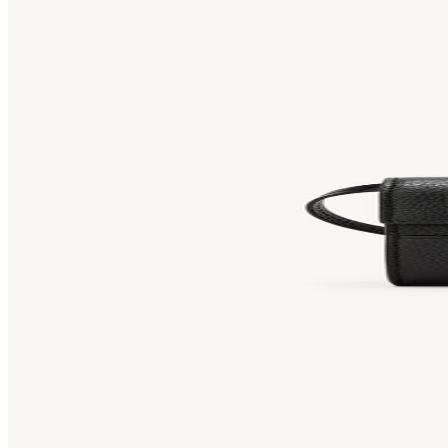
Bag [
]