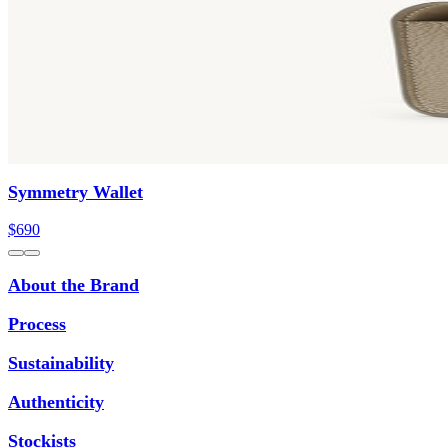
Symmetry Wallet
$690
About the Brand
Process
Sustainability
Authenticity
Stockists