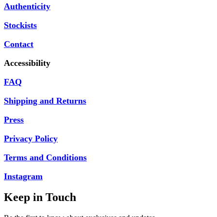
Authenticity
Stockists
Contact
Accessibility
FAQ
Shipping and Returns
Press
Privacy Policy
Terms and Conditions
Instagram
Keep in Touch