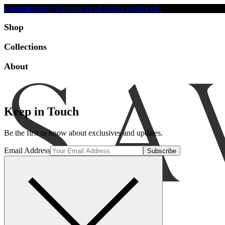
Complimentary shipping on all orders worldwide.
Accessibility
Shop
Collections
About
Keep in Touch
Be the first to know about exclusives and updates.
Email Address