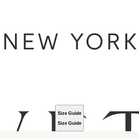
Size Guide
Size Guide