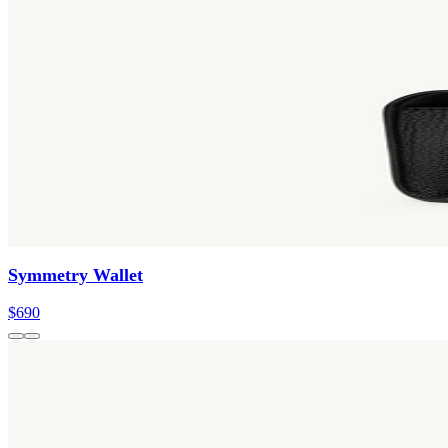
Symmetry Wallet
$690