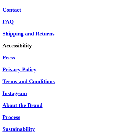
Contact
FAQ
Shipping and Returns
Accessibility
Press
Privacy Policy
Terms and Conditions
Instagram
About the Brand
Process
Sustainability