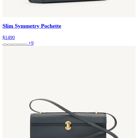
Slim Symmetry Pochette
$1490
+9