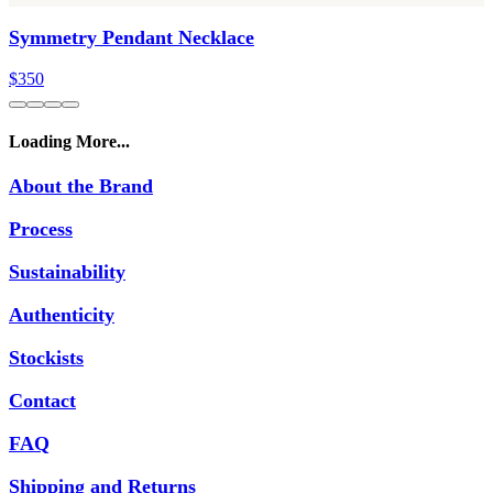
Symmetry Pendant Necklace
$350
Loading More...
About the Brand
Process
Sustainability
Authenticity
Stockists
Contact
FAQ
Shipping and Returns