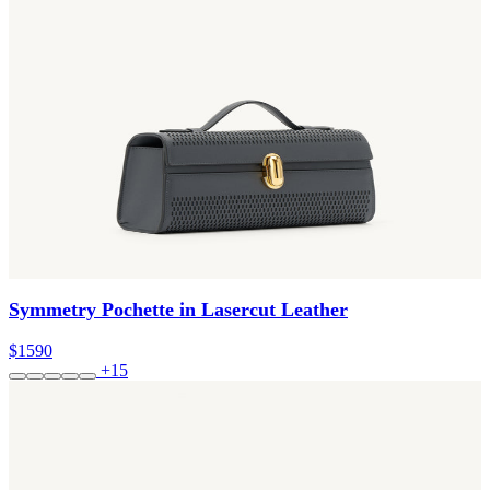
Symmetry Pochette in Lasercut Leather
$1590
+15