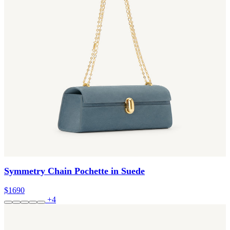
Symmetry Chain Pochette in Suede
$1690
+4