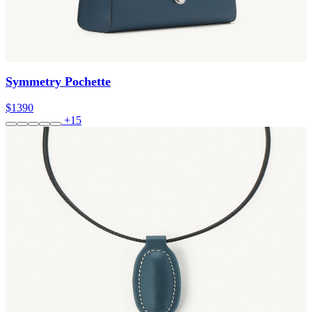
Symmetry Pochette
$1390
+15