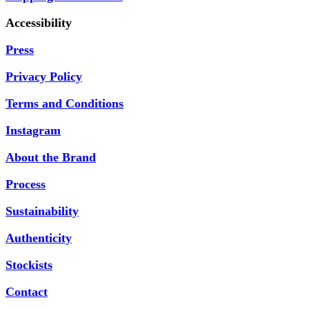
Accessibility
Press
Privacy Policy
Terms and Conditions
Instagram
About the Brand
Process
Sustainability
Authenticity
Stockists
Contact