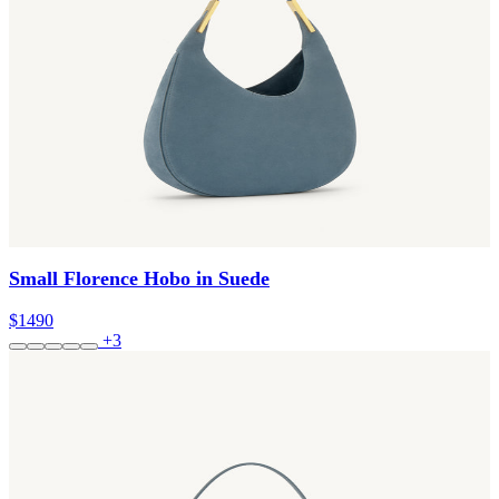
Small Florence Hobo in Suede
$1490
+3