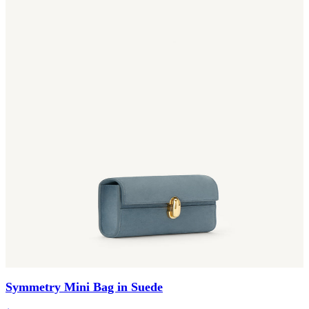
Symmetry Mini Bag in Suede