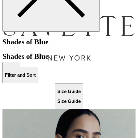
Menu
Shades of Blue
Shades of Blue
Bag [
]
Filter and Sort
Size Guide
Size Guide