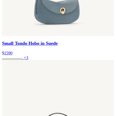
Small Tondo Hobo in Suede
$1590
+3