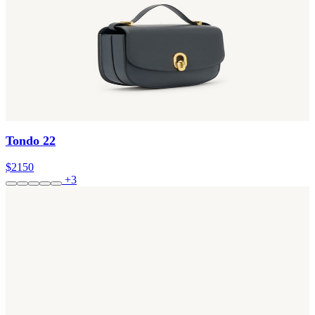
Tondo 22
$2150
+3