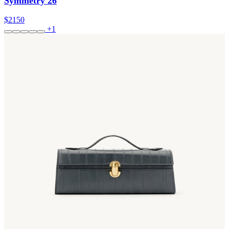
Symmetry 26
$2150
+1