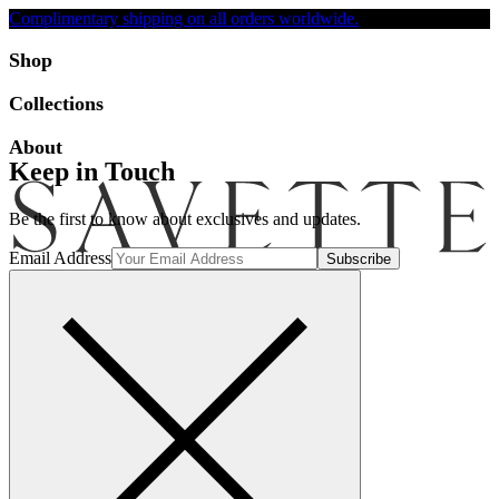
Complimentary shipping on all orders worldwide.
Accessibility
Shop
Collections
About
Keep in Touch
Be the first to know about exclusives and updates.
Email Address
Search
Account
Bag [-]