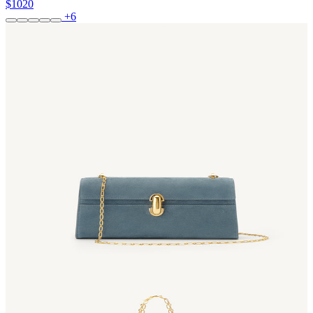
$1020
+6