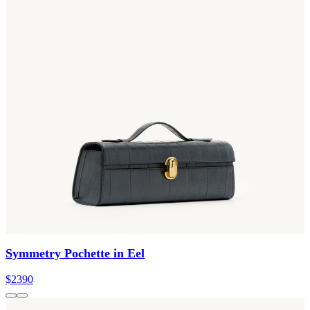
Symmetry Pochette in Eel
$2390