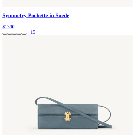
Symmetry Pochette in Suede
$1390
+15