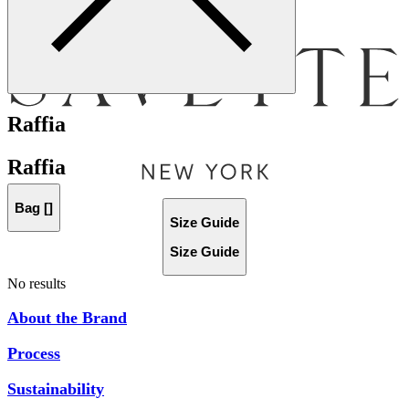
Menu
Raffia
Raffia
Bag [
]
Size Guide
Size Guide
No results
About the Brand
Process
Sustainability