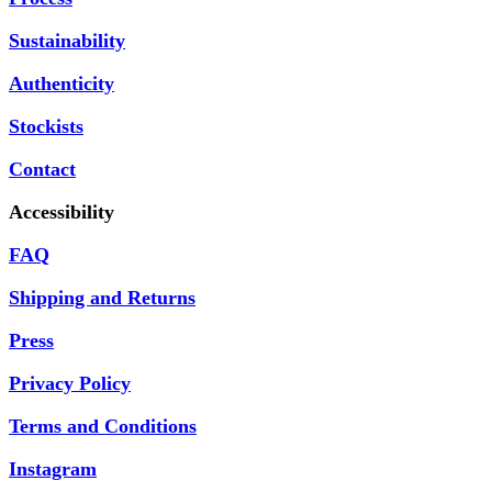
Sustainability
Authenticity
Stockists
Contact
Accessibility
FAQ
Shipping and Returns
Press
Privacy Policy
Terms and Conditions
Instagram