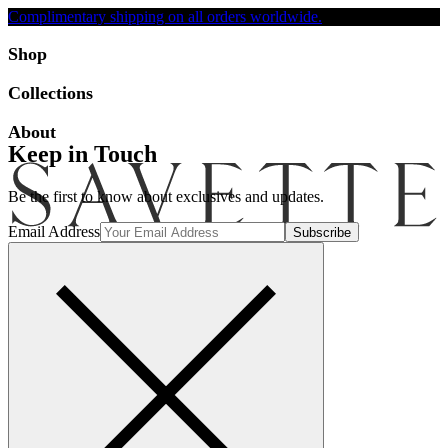
Complimentary shipping on all orders worldwide.
Accessibility
Shop
Collections
About
Keep in Touch
Be the first to know about exclusives and updates.
Email Address
Search
Account
Bag [-]