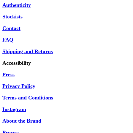
Authenticity
Stockists
Contact
FAQ
Shipping and Returns
Accessibility
Press
Privacy Policy
Terms and Conditions
Instagram
About the Brand
Process