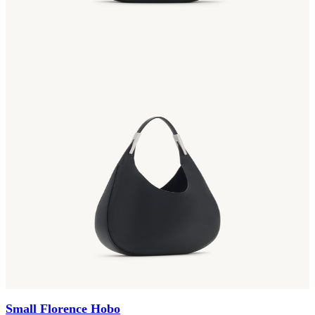
Small Florence Hobo