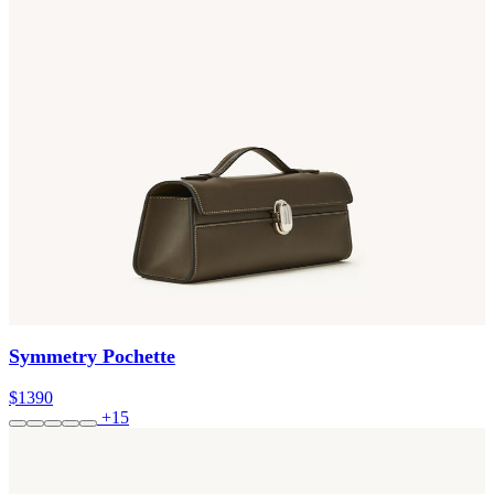
Symmetry Pochette
$1390
+15