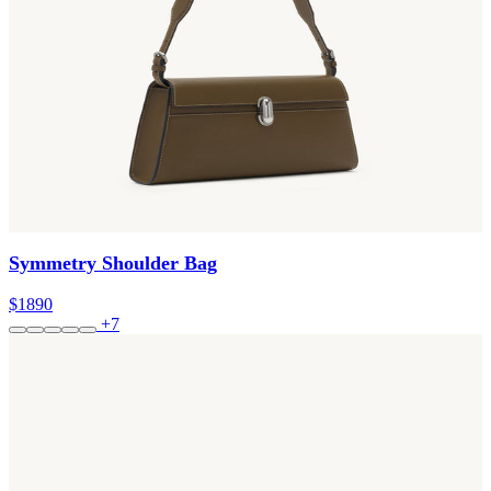
Symmetry Shoulder Bag
$1890
+7