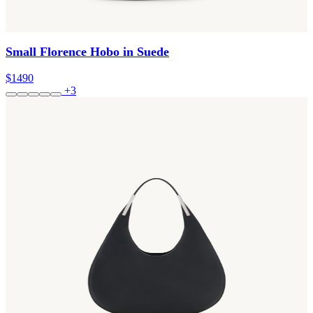
Small Florence Hobo in Suede
$1490
+3