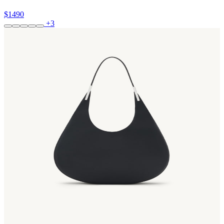
$1490
+3