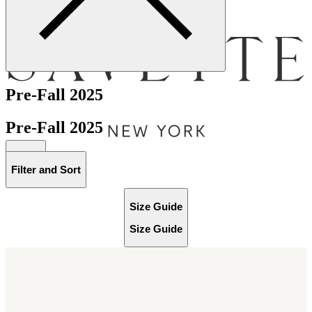
Menu
Pre-Fall 2025
Pre-Fall 2025
Bag [
]
Filter and Sort
Size Guide
Size Guide