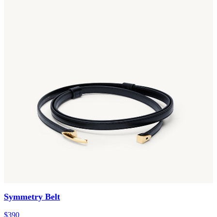
Symmetry Belt
$390