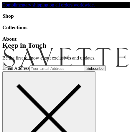
Complimentary shipping on all orders worldwide.
Accessibility
Shop
Collections
About
Keep in Touch
Be the first to know about exclusives and updates.
Email Address
Search
Account
Bag [-]