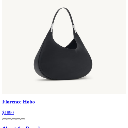
Florence Hobo
$1890