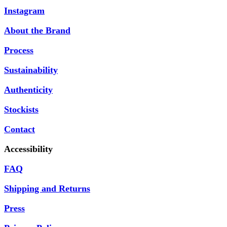
Instagram
About the Brand
Process
Sustainability
Authenticity
Stockists
Contact
Accessibility
FAQ
Shipping and Returns
Press