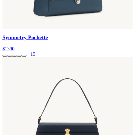
Symmetry Pochette
$1390
+15