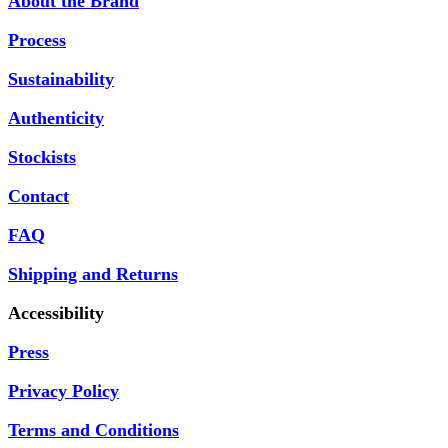
About the Brand
Process
Sustainability
Authenticity
Stockists
Contact
FAQ
Shipping and Returns
Accessibility
Press
Privacy Policy
Terms and Conditions