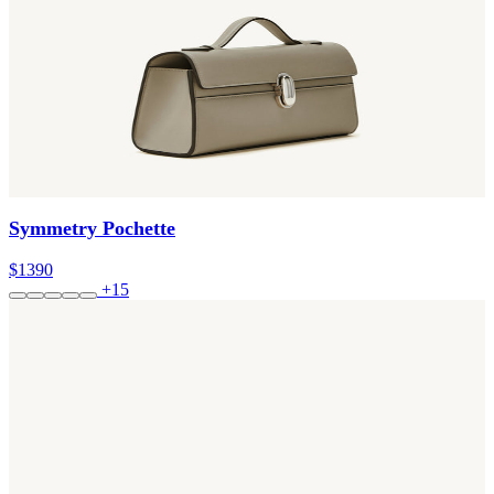
Symmetry Pochette
$1390
+15