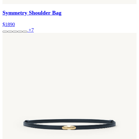
Symmetry Shoulder Bag
$1890
+7