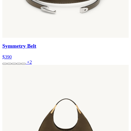
Symmetry Belt
$390
+2