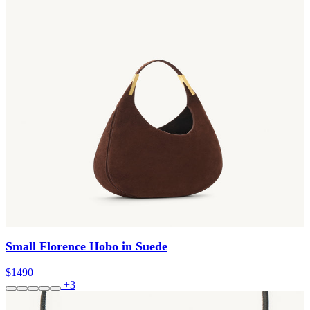
Small Florence Hobo in Suede
$1490
+3