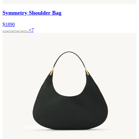
Symmetry Shoulder Bag
$1890
+7