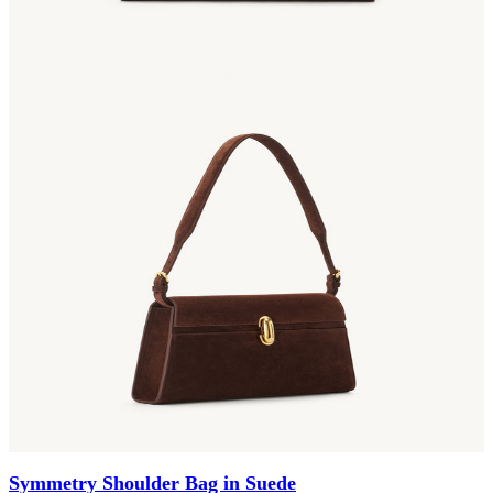
Symmetry Shoulder Bag in Suede