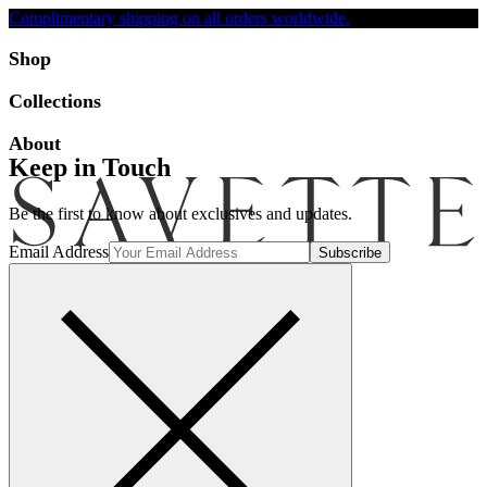
Complimentary shipping on all orders worldwide.
Accessibility
Shop
Collections
About
Keep in Touch
Be the first to know about exclusives and updates.
Email Address
Search
Account
Bag [-]