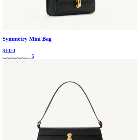
Symmetry Mini Bag
$1020
+6