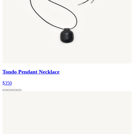
Tondo Pendant Necklace
$350