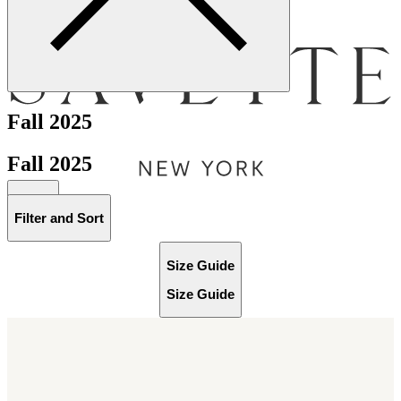
Menu
Fall 2025
Fall 2025
Bag [
]
Filter and Sort
Size Guide
Size Guide