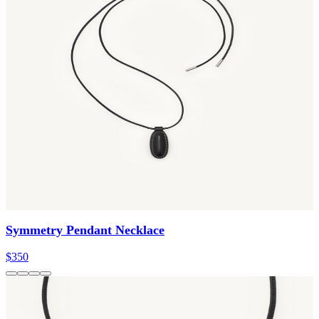
Symmetry Pendant Necklace
$350