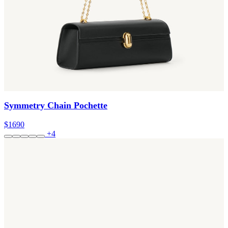
Symmetry Chain Pochette
$1690
+4