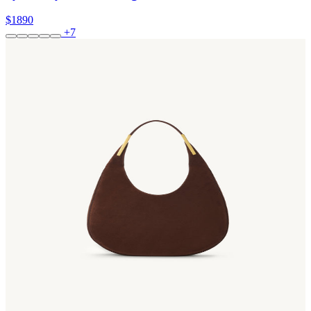
$1890
+7