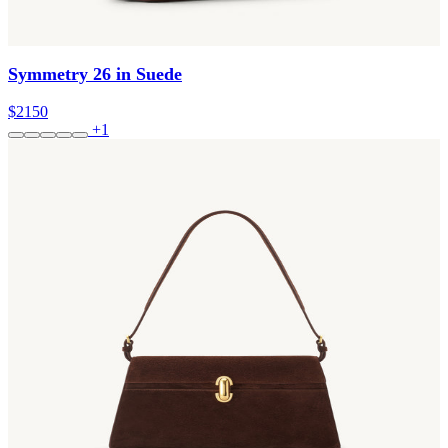
Symmetry 26 in Suede
$2150
+1