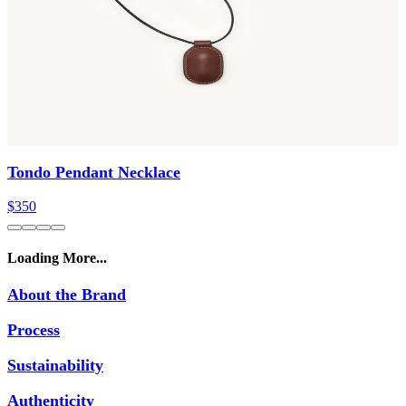
Tondo Pendant Necklace
$350
Loading More...
About the Brand
Process
Sustainability
Authenticity