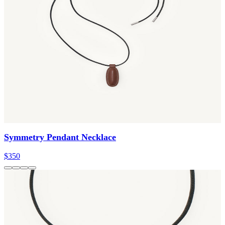
Symmetry Pendant Necklace
$350