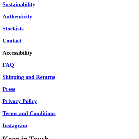
Sustainability
Authenticity
Stockists
Contact
Accessibility
FAQ
Shipping and Returns
Press
Privacy Policy
Terms and Conditions
Instagram
Keep in Touch