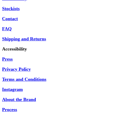
Stockists
Contact
FAQ
Shipping and Returns
Accessibility
Press
Privacy Policy
Terms and Conditions
Instagram
About the Brand
Process