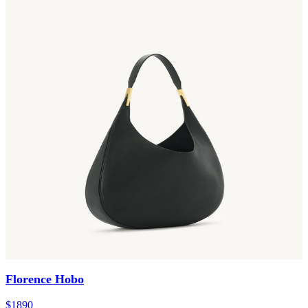
Florence Hobo
$1890