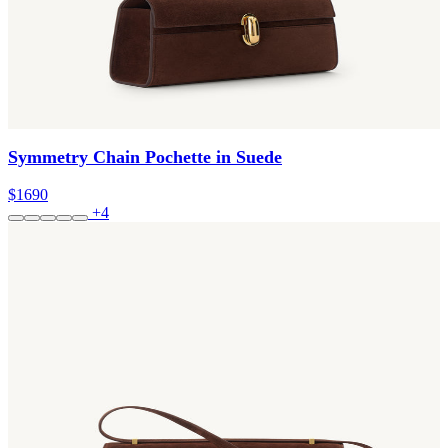
Symmetry Chain Pochette in Suede
$1690
+4