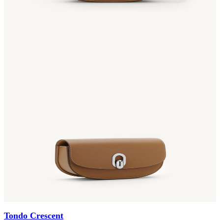
Tondo Crescent