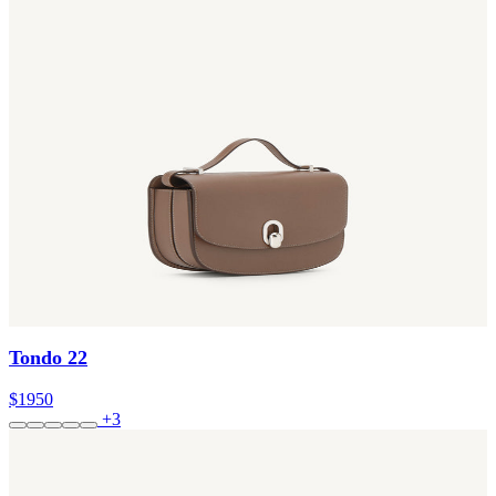
Tondo 22
$1950
+3