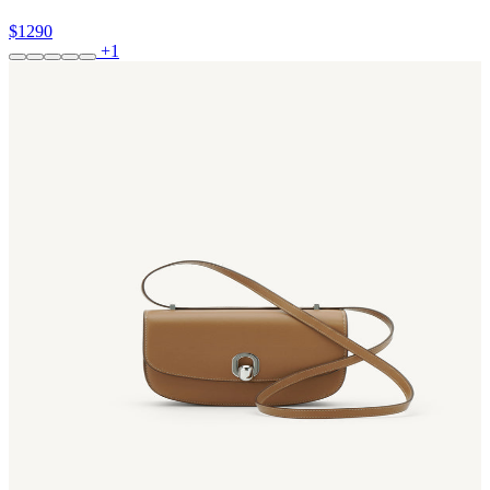
$1290
+1