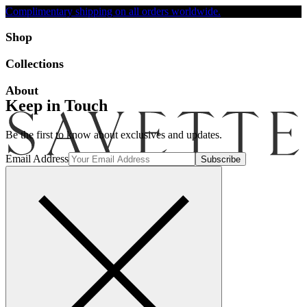
Complimentary shipping on all orders worldwide.
Accessibility
Shop
Collections
About
Keep in Touch
Be the first to know about exclusives and updates.
Email Address
Search
Account
Bag [-]