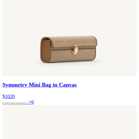
Symmetry Mini Bag in Canvas
$1020
+6