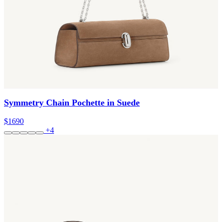
Symmetry Chain Pochette in Suede
$1690
+4