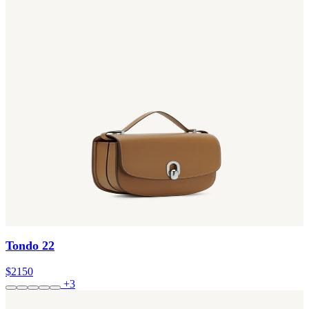
Tondo 22
$2150
+3