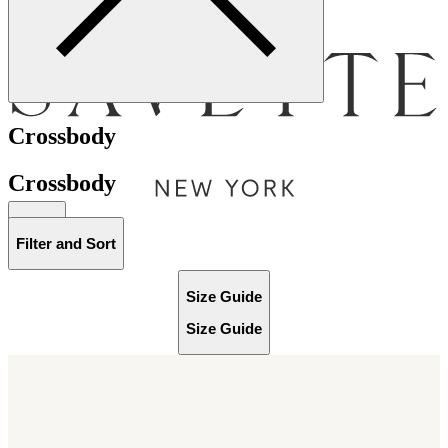
Menu
Crossbody
Crossbody
Bag [
]
Filter and Sort
Size Guide
Size Guide