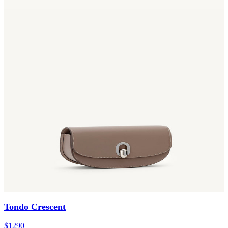
Tondo Crescent
$1290