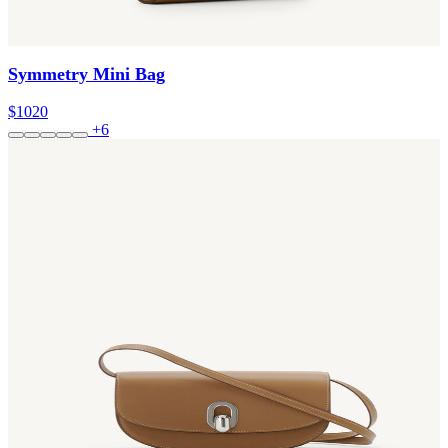
Symmetry Mini Bag
$1020
+6