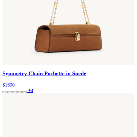
Symmetry Chain Pochette in Suede
$1690
+4