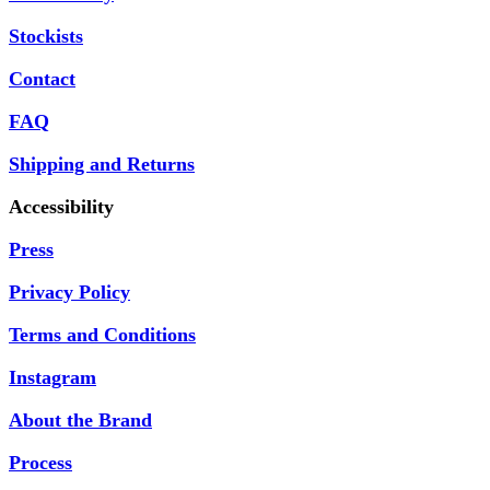
Stockists
Contact
FAQ
Shipping and Returns
Accessibility
Press
Privacy Policy
Terms and Conditions
Instagram
About the Brand
Process