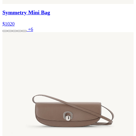
Symmetry Mini Bag
$1020
+6