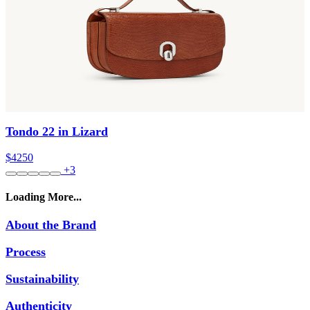
Tondo 22 in Lizard
$4250
+3
Loading More...
About the Brand
Process
Sustainability
Authenticity