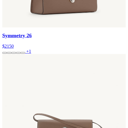
Symmetry 26
$2150
+1