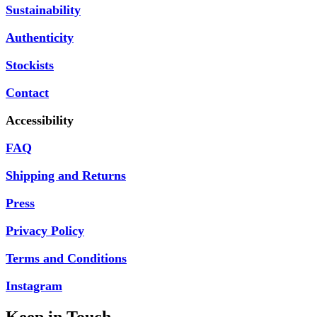
Sustainability
Authenticity
Stockists
Contact
Accessibility
FAQ
Shipping and Returns
Press
Privacy Policy
Terms and Conditions
Instagram
Keep in Touch