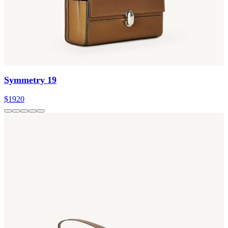
Symmetry 19
$1920