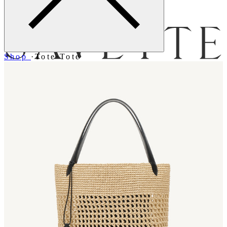
Menu
Shop
·
Tote
·
Tote
Bag [
]