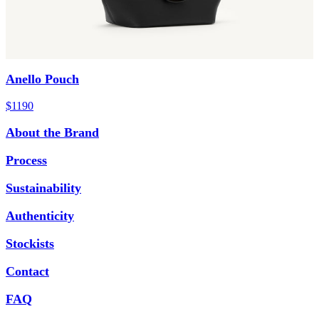
Anello Pouch
$1190
About the Brand
Process
Sustainability
Authenticity
Stockists
Contact
FAQ