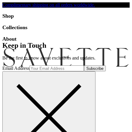
Complimentary shipping on all orders worldwide.
Accessibility
Shop
Collections
About
Keep in Touch
Be the first to know about exclusives and updates.
Email Address
Search
Account
Bag [-]