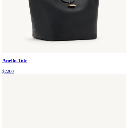
Anello Tote
$2200