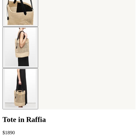
Tote in Raffia
$1890