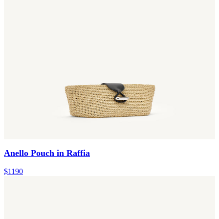
Anello Pouch in Raffia
$1190