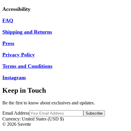
Accessibility
FAQ
Shipping and Returns
Press
Privacy Policy
Terms and Conditions
Instagram
Keep in Touch
Be the first to know about exclusives and updates.
Email Address
Currency:
United States (USD $)
© 2026 Savette