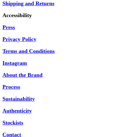
Shipping and Returns
Accessibility
Press
Privacy Policy
Terms and Conditions
Instagram
About the Brand
Process
Sustainability
Authenticity
Stockists
Contact