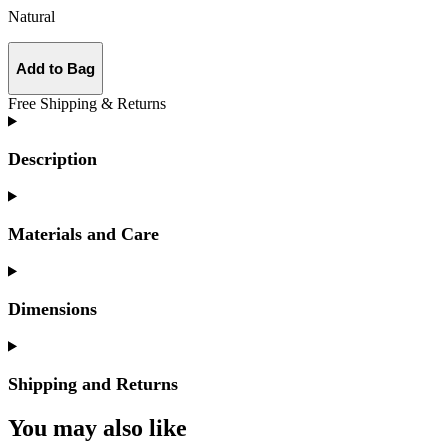
Natural
Add to Bag
Free Shipping & Returns
Description
Materials and Care
Dimensions
Shipping and Returns
You may also like